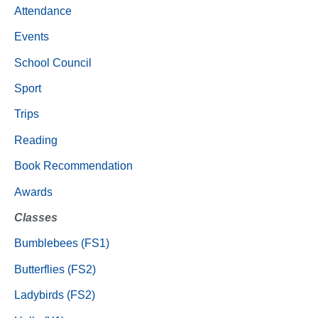
Attendance
Events
School Council
Sport
Trips
Reading
Book Recommendation
Awards
Classes
Bumblebees (FS1)
Butterflies (FS2)
Ladybirds (FS2)