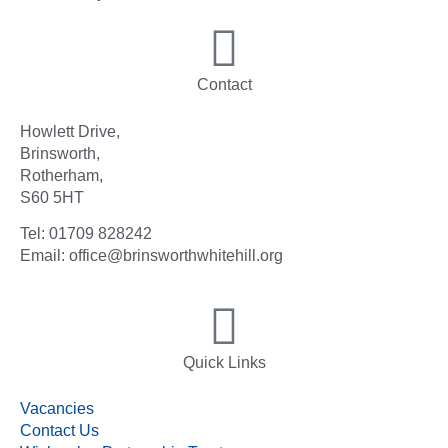
Contact
Howlett Drive,
Brinsworth,
Rotherham,
S60 5HT
Tel: 01709 828242
Email: office@brinsworthwhitehill.org
Quick Links
Vacancies
Contact Us