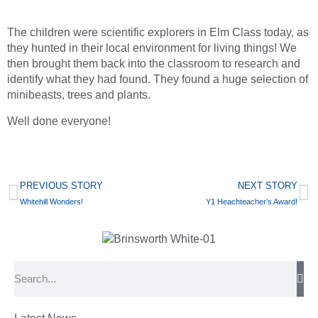
The children were scientific explorers in Elm Class today, as
they hunted in their local environment for living things! We
then brought them back into the classroom to research and
identify what they had found. They found a huge selection of
minibeasts, trees and plants.
Well done everyone!
PREVIOUS STORY
NEXT STORY
Whitehill Wonders!
Y1 Heachteacher’s Award!