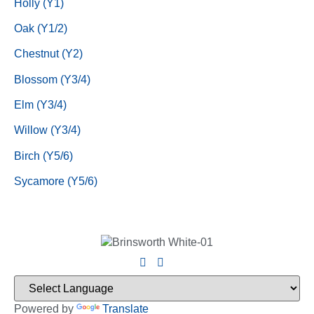
Holly (Y1)
Oak (Y1/2)
Chestnut (Y2)
Blossom (Y3/4)
Elm (Y3/4)
Willow (Y3/4)
Birch (Y5/6)
Sycamore (Y5/6)
Powered by
Translate