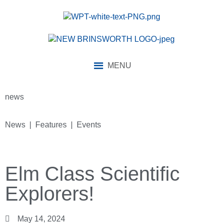
MENU
news
News | Features | Events
Elm Class Scientific
Explorers!
May 14, 2024