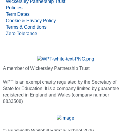
Wickersley Partnership Trust
Policies
Term Dates
Cookie & Privacy Policy
Terms & Conditions
Zero Tolerance
A member of Wickersley Partnership Trust
WPT is an exempt charity regulated by the Secretary of
State for Education. It is a company limited by guarantee
registered in England and Wales (company number
8833508)
© Brinsworth Whitehill Primary School 2026