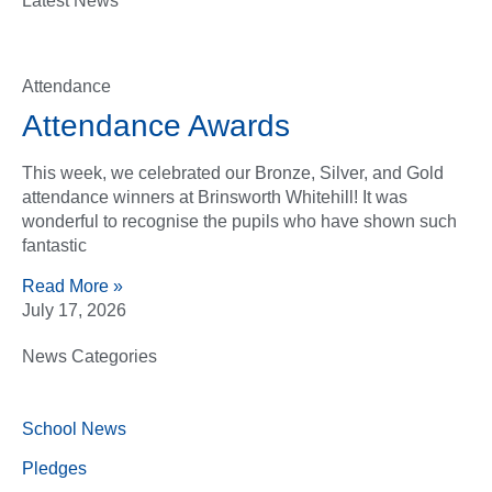
Latest News
Attendance
Attendance Awards
This week, we celebrated our Bronze, Silver, and Gold
attendance winners at Brinsworth Whitehill! It was
wonderful to recognise the pupils who have shown such
fantastic
Read More »
July 17, 2026
News Categories
School News
Pledges