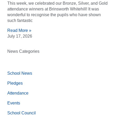
This week, we celebrated our Bronze, Silver, and Gold
attendance winners at Brinsworth Whitehill! It was
wonderful to recognise the pupils who have shown
such fantastic
Read More »
July 17, 2026
News Categories
School News
Pledges
Attendance
Events
School Council