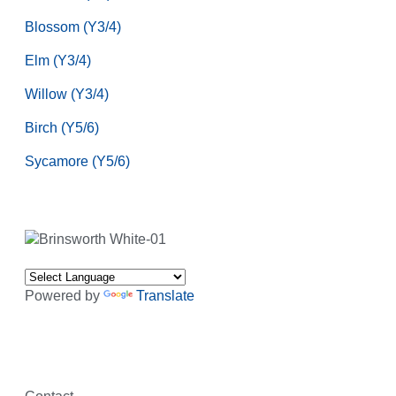
Blossom (Y3/4)
Elm (Y3/4)
Willow (Y3/4)
Birch (Y5/6)
Sycamore (Y5/6)
Powered by
Translate