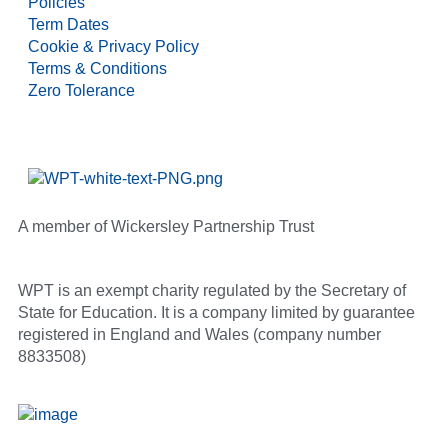
Policies
Term Dates
Cookie & Privacy Policy
Terms & Conditions
Zero Tolerance
A member of Wickersley Partnership Trust
WPT is an exempt charity regulated by the Secretary of
State for Education. It is a company limited by guarantee
registered in England and Wales (company number
8833508)