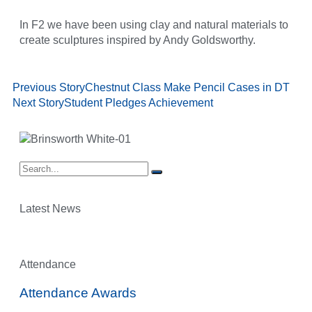
In F2 we have been using clay and natural materials to
create sculptures inspired by Andy Goldsworthy.
Previous Story
Chestnut Class Make Pencil Cases in DT
Next Story
Student Pledges Achievement
Latest News
Attendance
Attendance Awards