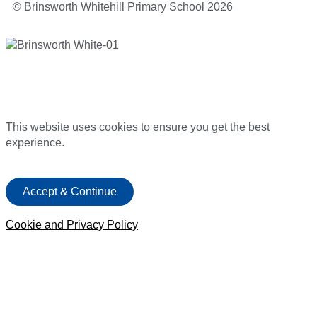
© Brinsworth Whitehill Primary School 2026
This website uses cookies to ensure you get the best
experience.
Accept & Continue
Cookie and Privacy Policy