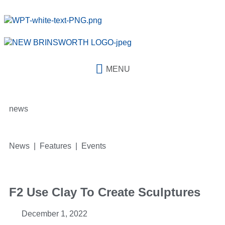
MENU
news
News | Features | Events
F2 Use Clay To Create Sculptures
December 1, 2022