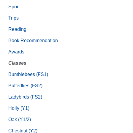
Sport
Trips
Reading
Book Recommendation
Awards
Classes
Bumblebees (FS1)
Butterflies (FS2)
Ladybirds (FS2)
Holly (Y1)
Oak (Y1/2)
Chestnut (Y2)