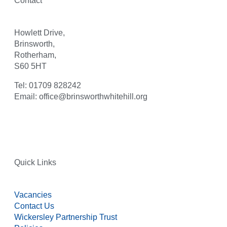
Contact
Howlett Drive,
Brinsworth,
Rotherham,
S60 5HT
Tel: 01709 828242
Email: office@brinsworthwhitehill.org
Quick Links
Vacancies
Contact Us
Wickersley Partnership Trust