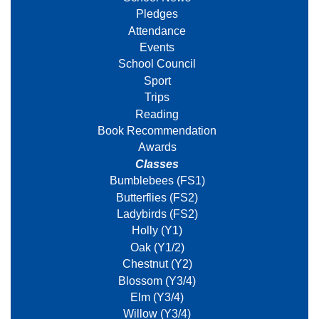
Pledges
Attendance
Events
School Council
Sport
Trips
Reading
Book Recommendation
Awards
Classes
Bumblebees (FS1)
Butterflies (FS2)
Ladybirds (FS2)
Holly (Y1)
Oak (Y1/2)
Chestnut (Y2)
Blossom (Y3/4)
Elm (Y3/4)
Willow (Y3/4)