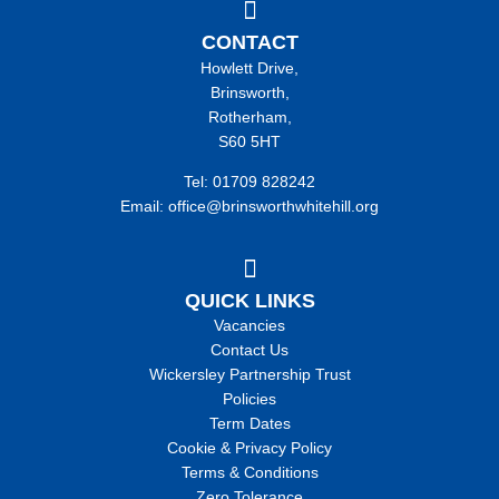
CONTACT
Howlett Drive,
Brinsworth,
Rotherham,
S60 5HT
Tel: 01709 828242
Email: office@brinsworthwhitehill.org
QUICK LINKS
Vacancies
Contact Us
Wickersley Partnership Trust
Policies
Term Dates
Cookie & Privacy Policy
Terms & Conditions
Zero Tolerance