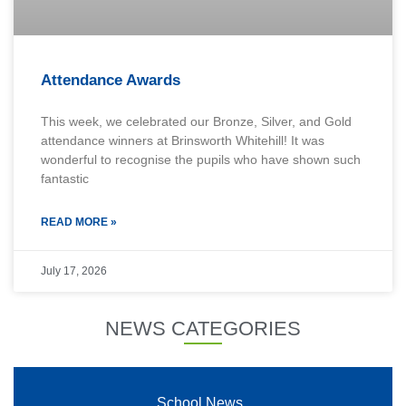
Attendance Awards
This week, we celebrated our Bronze, Silver, and Gold
attendance winners at Brinsworth Whitehill! It was
wonderful to recognise the pupils who have shown such
fantastic
READ MORE »
July 17, 2026
NEWS CATEGORIES
School News