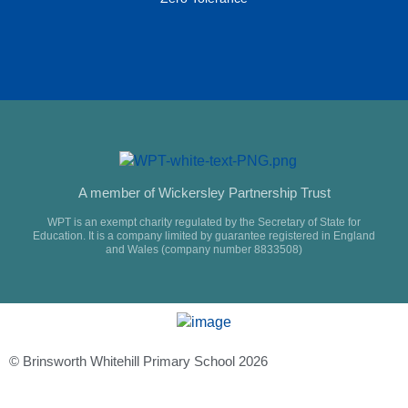
A member of Wickersley Partnership Trust
WPT is an exempt charity regulated by the Secretary of State for
Education. It is a company limited by guarantee registered in England
and Wales (company number 8833508)
© Brinsworth Whitehill Primary School 2026