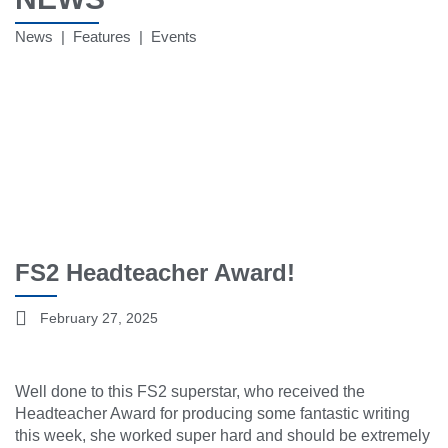
News | Features | Events
FS2 Headteacher Award!
February 27, 2025
Well done to this FS2 superstar, who received the
Headteacher Award for producing some fantastic writing
this week, she worked super hard and should be extremely