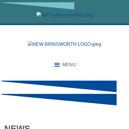
MENU
NEWS