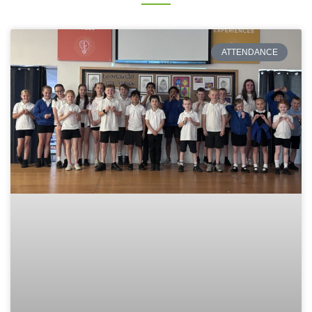
ATTENDANCE