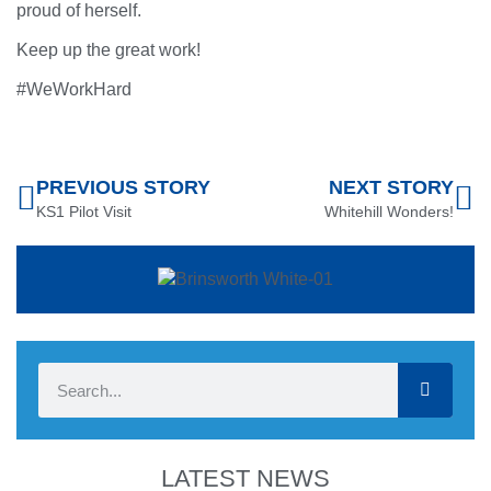
proud of herself.
Keep up the great work!
#WeWorkHard
PREVIOUS STORY
NEXT STORY
KS1 Pilot Visit
Whitehill Wonders!
LATEST NEWS