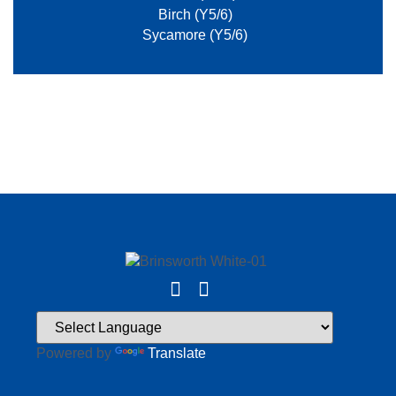
Birch (Y5/6)
Sycamore (Y5/6)
Powered by
Translate