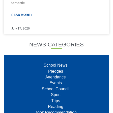
fantastic
READ MORE »
July 17, 2026
NEWS CATEGORIES
School News
Pledges
Attendance
Events
School Council
Sport
Trips
Reading
Book Recommendation