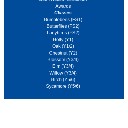
Awards
Classes
Bumblebees (FS1)
Butterflies (FS2)
Ladybirds (FS2)
Holly (Y1)
Oak (Y1/2)
Chestnut (Y2)
Blossom (Y3/4)
Elm (Y3/4)
Willow (Y3/4)
Birch (Y5/6)
Sycamore (Y5/6)