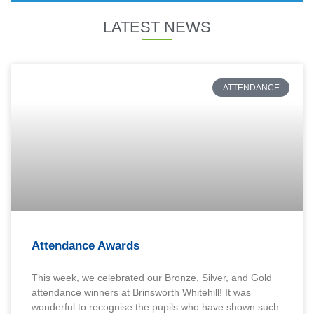
LATEST NEWS
ATTENDANCE
Attendance Awards
This week, we celebrated our Bronze, Silver, and Gold
attendance winners at Brinsworth Whitehill! It was
wonderful to recognise the pupils who have shown such