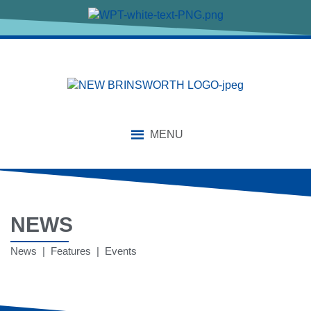
MENU
NEWS
News | Features | Events