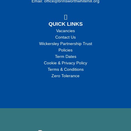
Email: office@brinsworthwhitehill.org
QUICK LINKS
Vacancies
Contact Us
Wickersley Partnership Trust
Policies
Term Dates
Cookie & Privacy Policy
Terms & Conditions
Zero Tolerance