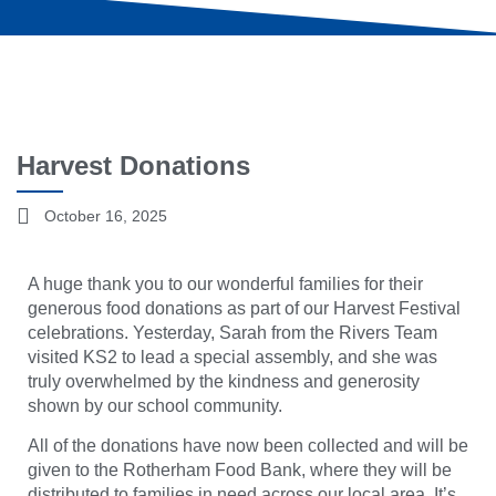
Harvest Donations
October 16, 2025
A huge thank you to our wonderful families for their
generous food donations as part of our Harvest Festival
celebrations. Yesterday, Sarah from the Rivers Team
visited KS2 to lead a special assembly, and she was
truly overwhelmed by the kindness and generosity
shown by our school community.
All of the donations have now been collected and will be
given to the Rotherham Food Bank, where they will be
distributed to families in need across our local area. It’s