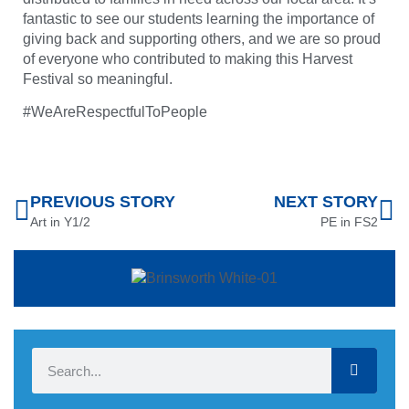
fantastic to see our students learning the importance of
giving back and supporting others, and we are so proud
of everyone who contributed to making this Harvest
Festival so meaningful.
#WeAreRespectfulToPeople
PREVIOUS STORY
NEXT STORY
Art in Y1/2
PE in FS2