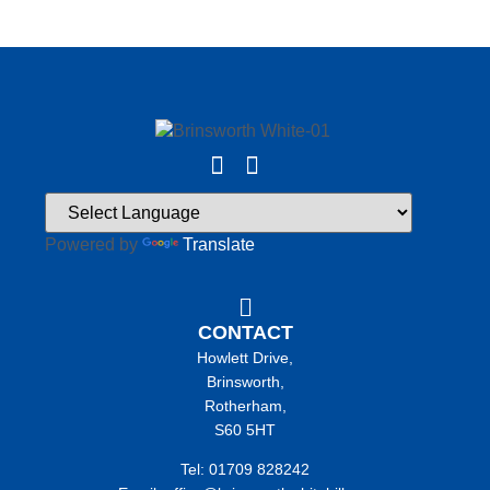
Powered by
Translate
CONTACT
Howlett Drive,
Brinsworth,
Rotherham,
S60 5HT
Tel: 01709 828242