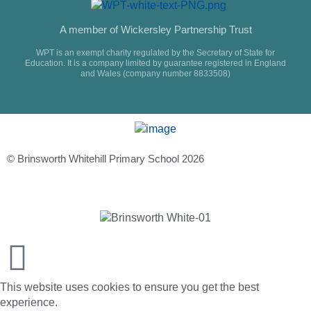
A member of Wickersley Partnership Trust
WPT is an exempt charity regulated by the Secretary of State for
Education. It is a company limited by guarantee registered in England
and Wales (company number 8833508)
© Brinsworth Whitehill Primary School 2026
This website uses cookies to ensure you get the best
experience.