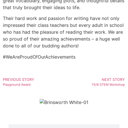
great vocabulary, engaging plots, and thoughtful details
that truly brought their ideas to life.
Their hard work and passion for writing have not only
impressed their class teachers but every adult in school
who has had the pleasure of reading their work. We are
so proud of their amazing achievements – a huge well
done to all of our budding authors!
#WeAreProudOfOurAchievements
PREVIOUS STORY
NEXT STORY
Playground Award
Y5/6 STEM Workshop