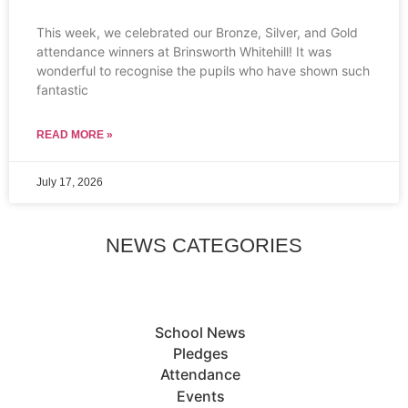
This week, we celebrated our Bronze, Silver, and Gold
attendance winners at Brinsworth Whitehill! It was
wonderful to recognise the pupils who have shown such
fantastic
READ MORE »
July 17, 2026
NEWS CATEGORIES
School News
Pledges
Attendance
Events