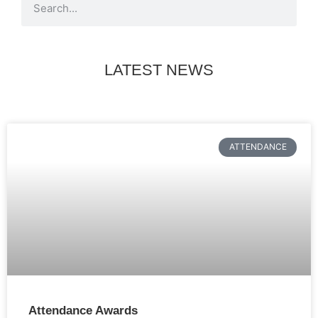
LATEST NEWS
ATTENDANCE
Attendance Awards