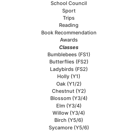
School Council
Sport
Trips
Reading
Book Recommendation
Awards
Classes
Bumblebees (FS1)
Butterflies (FS2)
Ladybirds (FS2)
Holly (Y1)
Oak (Y1/2)
Chestnut (Y2)
Blossom (Y3/4)
Elm (Y3/4)
Willow (Y3/4)
Birch (Y5/6)
Sycamore (Y5/6)