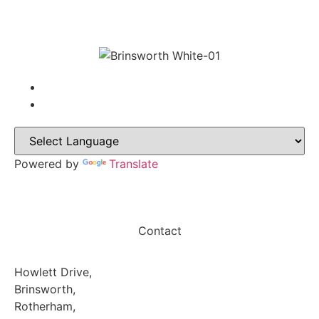
Powered by
Translate
Contact
Howlett Drive,
Brinsworth,
Rotherham,