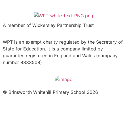
A member of Wickersley Partnership Trust
WPT is an exempt charity regulated by the Secretary of
State for Education. It is a company limited by
guarantee registered in England and Wales (company
number 8833508)
© Brinsworth Whitehill Primary School 2026