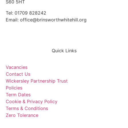
S60 5HT
Tel: 01709 828242
Email: office@brinsworthwhitehill.org
Quick Links
Vacancies
Contact Us
Wickersley Partnership Trust
Policies
Term Dates
Cookie & Privacy Policy
Terms & Conditions
Zero Tolerance