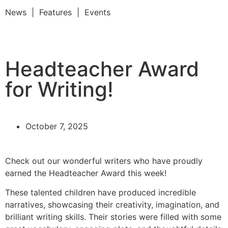
News | Features | Events
Headteacher Award
for Writing!
October 7, 2025
Check out our wonderful writers who have proudly
earned the Headteacher Award this week!
These talented children have produced incredible
narratives, showcasing their creativity, imagination, and
brilliant writing skills. Their stories were filled with some