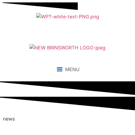
MENU
news