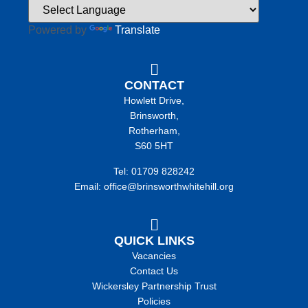
Powered by
Translate
CONTACT
Howlett Drive,
Brinsworth,
Rotherham,
S60 5HT
Tel: 01709 828242
Email: office@brinsworthwhitehill.org
QUICK LINKS
Vacancies
Contact Us
Wickersley Partnership Trust
Policies