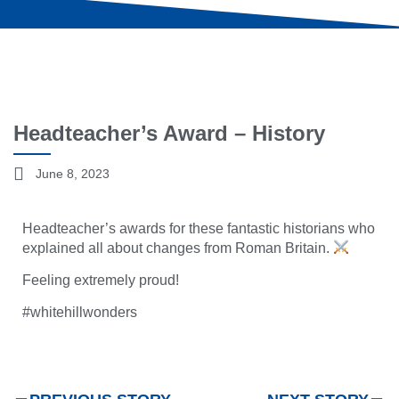
Headteacher’s Award – History
June 8, 2023
Headteacher’s awards for these fantastic historians who
explained all about changes from Roman Britain.
Feeling extremely proud!
#whitehillwonders