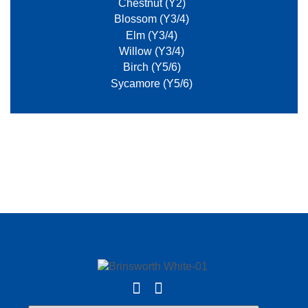
Chestnut (Y2)
Blossom (Y3/4)
Elm (Y3/4)
Willow (Y3/4)
Birch (Y5/6)
Sycamore (Y5/6)