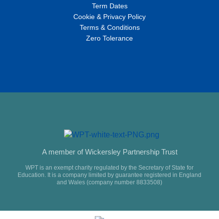
Term Dates
Cookie & Privacy Policy
Terms & Conditions
Zero Tolerance
A member of Wickersley Partnership Trust
WPT is an exempt charity regulated by the Secretary of State for
Education. It is a company limited by guarantee registered in England
and Wales (company number 8833508)