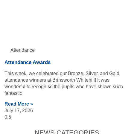
Attendance
Attendance Awards
This week, we celebrated our Bronze, Silver, and Gold
attendance winners at Brinsworth Whitehill! It was
wonderful to recognise the pupils who have shown such
fantastic
Read More »
July 17, 2026
NEWS CATEGORIES