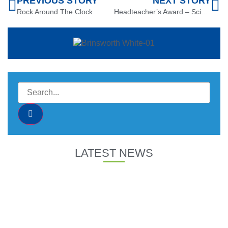
PREVIOUS STORY
NEXT STORY
Rock Around The Clock
Headteacher’s Award – Science
LATEST NEWS