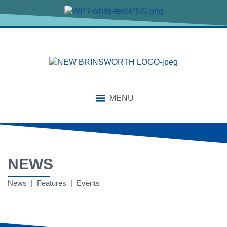
MENU
NEWS
News | Features | Events