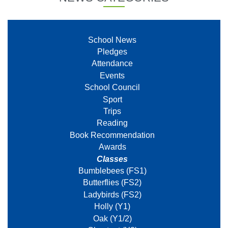
School News
Pledges
Attendance
Events
School Council
Sport
Trips
Reading
Book Recommendation
Awards
Classes
Bumblebees (FS1)
Butterflies (FS2)
Ladybirds (FS2)
Holly (Y1)
Oak (Y1/2)