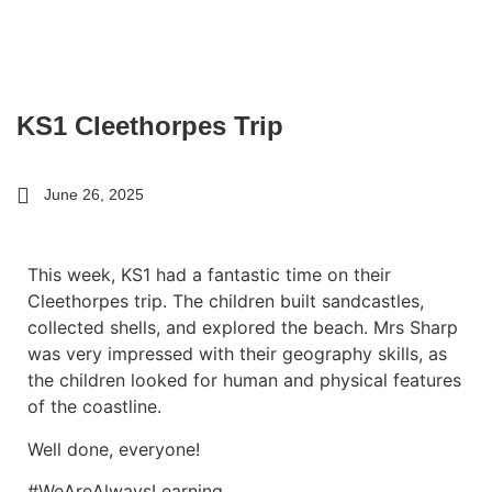
KS1 Cleethorpes Trip
June 26, 2025
This week, KS1 had a fantastic time on their
Cleethorpes trip. The children built sandcastles,
collected shells, and explored the beach. Mrs Sharp
was very impressed with their geography skills, as
the children looked for human and physical features
of the coastline.
Well done, everyone!
#WeAreAlwaysLearning