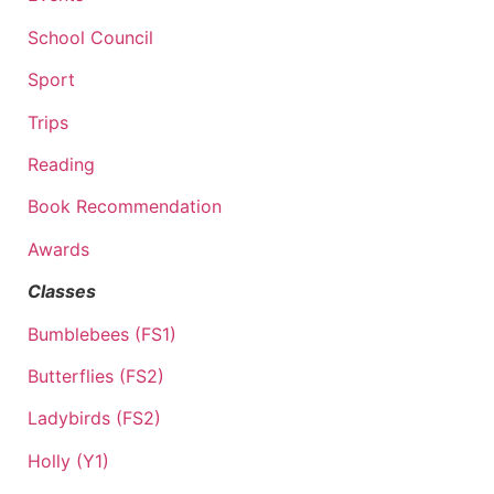
School Council
Sport
Trips
Reading
Book Recommendation
Awards
Classes
Bumblebees (FS1)
Butterflies (FS2)
Ladybirds (FS2)
Holly (Y1)