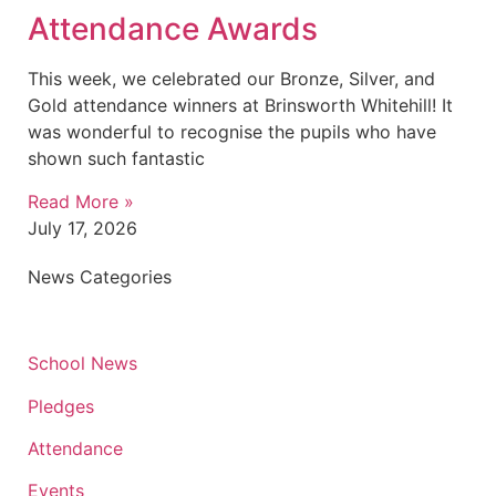
Attendance Awards
This week, we celebrated our Bronze, Silver, and
Gold attendance winners at Brinsworth Whitehill! It
was wonderful to recognise the pupils who have
shown such fantastic
Read More »
July 17, 2026
News Categories
School News
Pledges
Attendance
Events