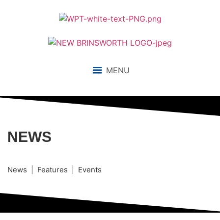
MENU
NEWS
News | Features | Events