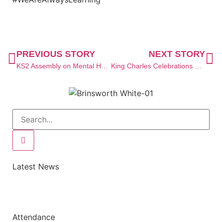
PREVIOUS STORY
NEXT STORY
KS2 Assembly on Mental Health
King Charles Celebrations at The Brearley Ward
Latest News
Attendance