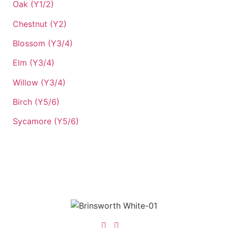
Oak (Y1/2)
Chestnut (Y2)
Blossom (Y3/4)
Elm (Y3/4)
Willow (Y3/4)
Birch (Y5/6)
Sycamore (Y5/6)