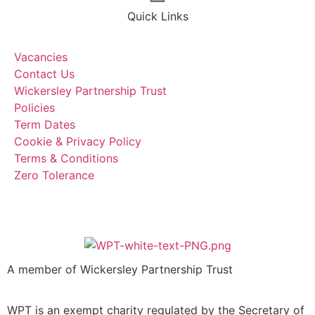
Quick Links
Vacancies
Contact Us
Wickersley Partnership Trust
Policies
Term Dates
Cookie & Privacy Policy
Terms & Conditions
Zero Tolerance
A member of Wickersley Partnership Trust
WPT is an exempt charity regulated by the Secretary of