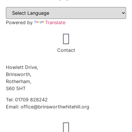
Powered by
Translate
Contact
Howlett Drive,
Brinsworth,
Rotherham,
S60 5HT
Tel: 01709 828242
Email: office@brinsworthwhitehill.org