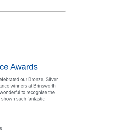
ce Awards
lebrated our Bronze, Silver,
ance winners at Brinsworth
s wonderful to recognise the
 shown such fantastic
s