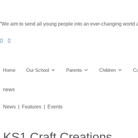
“We aim to send all young people into an ever-changing world able 
Home
Our School
Parents
Children
Cu
news
News | Features | Events
KS1 Craft Creations