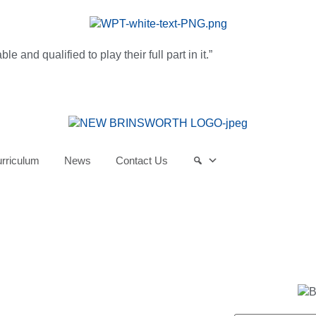
and qualified to play their full part in it.”
rriculum
News
Contact Us