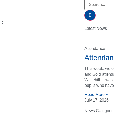
👏
Latest News
Attendance
Attendan
This week, we ce
and Gold attend
Whitehill! It wa
pupils who have
Read More »
July 17, 2026
News Categorie