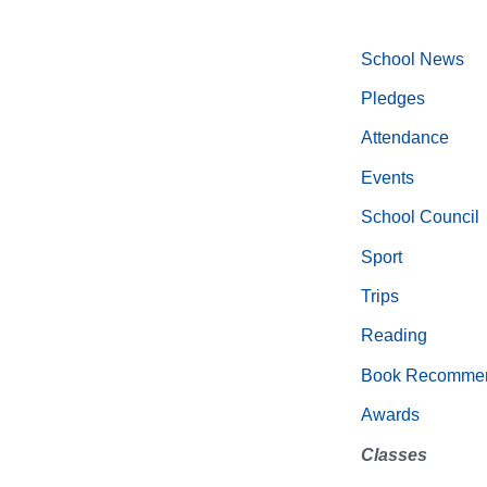
School News
Pledges
Attendance
Events
School Council
Sport
Trips
Reading
Book Recommen
Awards
Classes