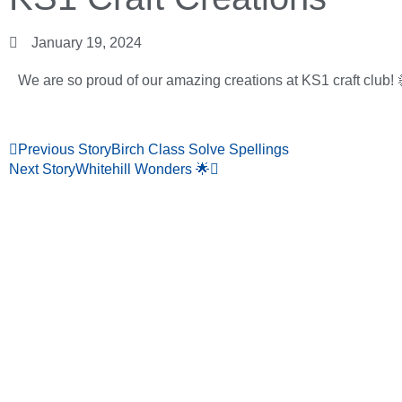
January 19, 2024
We are so proud of our amazing creations at KS1 craft club! 
Previous Story
Birch Class Solve Spellings
Next Story
Whitehill Wonders 🌟