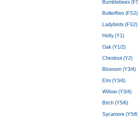
Bumblebees (F
Butterflies (FS2)
Ladybirds (FS2)
Holly (Y1)
Oak (Y1/2)
Chestnut (Y2)
Blossom (Y3/4)
Elm (Y3/4)
Willow (Y3/4)
Birch (Y5/6)
Sycamore (Y5/6