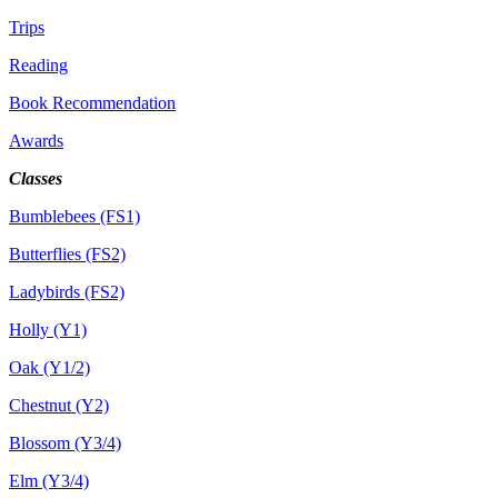
Trips
Reading
Book Recommendation
Awards
Classes
Bumblebees (FS1)
Butterflies (FS2)
Ladybirds (FS2)
Holly (Y1)
Oak (Y1/2)
Chestnut (Y2)
Blossom (Y3/4)
Elm (Y3/4)