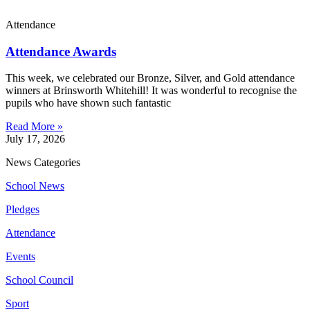
Attendance
Attendance Awards
This week, we celebrated our Bronze, Silver, and Gold attendance
winners at Brinsworth Whitehill! It was wonderful to recognise the
pupils who have shown such fantastic
Read More »
July 17, 2026
News Categories
School News
Pledges
Attendance
Events
School Council
Sport