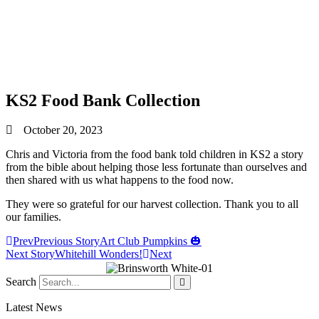
KS2 Food Bank Collection
October 20, 2023
Chris and Victoria from the food bank told children in KS2 a story
from the bible about helping those less fortunate than ourselves and
then shared with us what happens to the food now.
They were so grateful for our harvest collection. Thank you to all
our families.
Prev
Previous Story
Art Club Pumpkins 🎃
Next Story
Whitehill Wonders!
Next
Search
Latest News