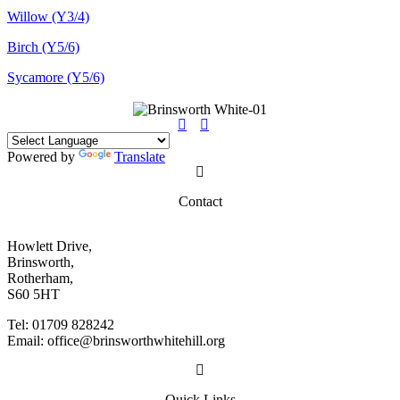
Willow (Y3/4)
Birch (Y5/6)
Sycamore (Y5/6)
Powered by
Translate
Contact
Howlett Drive,
Brinsworth,
Rotherham,
S60 5HT
Tel: 01709 828242
Email: office@brinsworthwhitehill.org
Quick Links