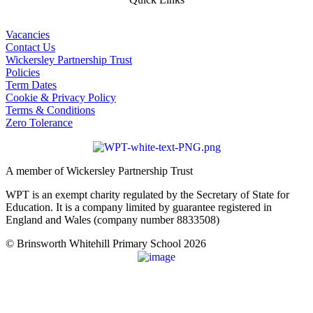
Vacancies
Contact Us
Wickersley Partnership Trust
Policies
Term Dates
Cookie & Privacy Policy
Terms & Conditions
Zero Tolerance
A member of Wickersley Partnership Trust
WPT is an exempt charity regulated by the Secretary of State for
Education. It is a company limited by guarantee registered in
England and Wales (company number 8833508)
© Brinsworth Whitehill Primary School 2026