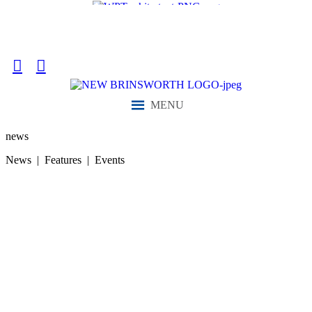
“We aim to send all young people into an ever-changing world able
and qualified to play their full part in it.”
MENU
news
News | Features | Events