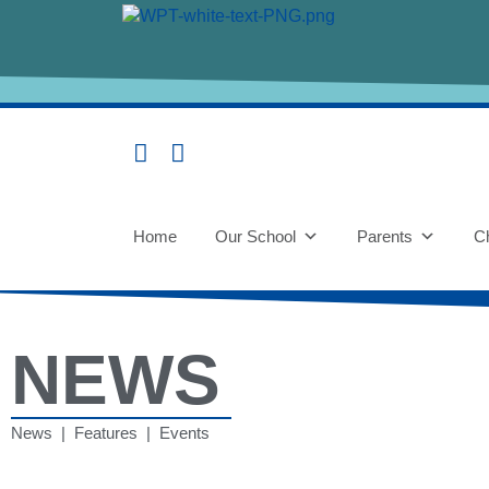
Home
Our School
Parents
Ch
NEWS
News | Features | Events