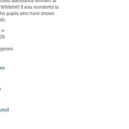
d Gold attendance winners at
Whitehill! It was wonderful to
the pupils who have shown
tic
 »
026
gories
ws
e
ncil