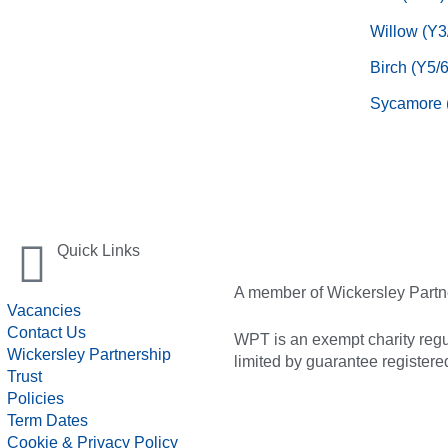
Willow (Y3
Birch (Y5/6
Sycamore 
Quick Links
A member of Wickersley Partn
Vacancies
Contact Us
WPT is an exempt charity regul
Wickersley Partnership
limited by guarantee registe
Trust
Policies
Term Dates
Cookie & Privacy Policy