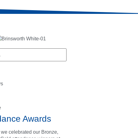
ws
e
dance Awards
 we celebrated our Bronze,