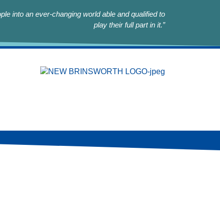
le into an ever-changing world able and qualified to
play their full part in it.”