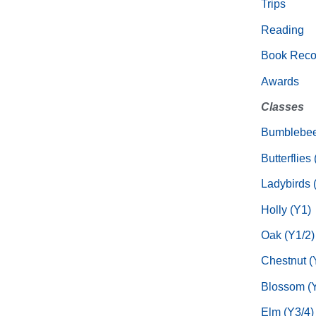
Trips
Reading
Book Rec
Awards
Classes
Bumblebee
Butterflies
Ladybirds 
Holly (Y1)
Oak (Y1/2)
Chestnut (
Blossom (Y
Elm (Y3/4)