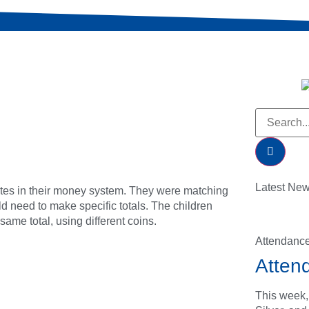
Latest Ne
tes in their money system. They were matching
ld need to make specific totals. The children
ame total, using different coins.
Attendanc
Atten
This week,