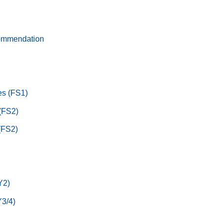
ommendation
s (FS1)
 (FS2)
(FS2)
Y2)
3/4)