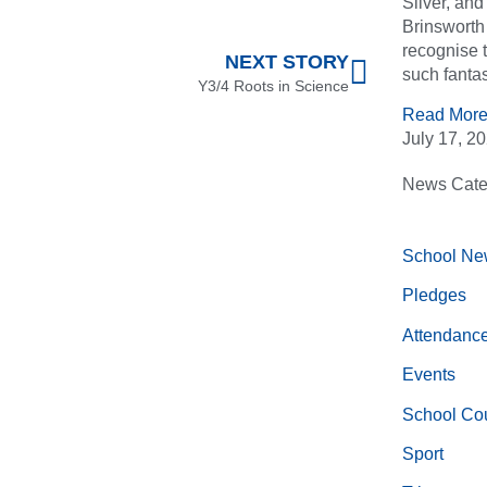
Silver, an
Brinsworth 
recognise 
NEXT STORY
such fantas
Y3/4 Roots in Science
Read More
July 17, 2
News Cate
School Ne
Pledges
Attendanc
Events
School Cou
Sport