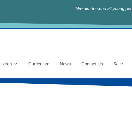
“We aim to send all young peop
ildren
Curriculum
News
Contact Us