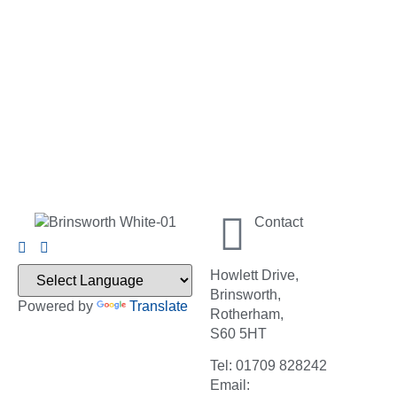
Contact
Howlett Drive,
Brinsworth,
Powered by
Translate
Rotherham,
S60 5HT
Tel: 01709 828242
Email: