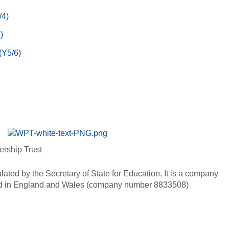
/4)
)
(Y5/6)
ership Trust
ated by the Secretary of State for Education. It is a company
red in England and Wales (company number 8833508)