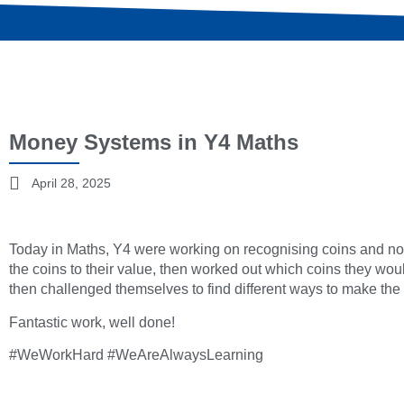
Money Systems in Y4 Maths
April 28, 2025
Today in Maths, Y4 were working on recognising coins and no
the coins to their value, then worked out which coins they wou
then challenged themselves to find different ways to make the s
Fantastic work, well done!
#WeWorkHard #WeAreAlwaysLearning