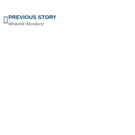
PREVIOUS STORY
Whitehill Wonders!