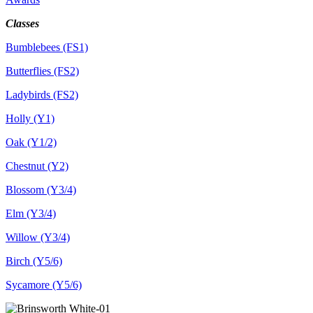
Classes
Bumblebees (FS1)
Butterflies (FS2)
Ladybirds (FS2)
Holly (Y1)
Oak (Y1/2)
Chestnut (Y2)
Blossom (Y3/4)
Elm (Y3/4)
Willow (Y3/4)
Birch (Y5/6)
Sycamore (Y5/6)