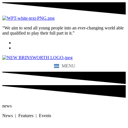
“We aim to send all young people into an ever-changing world able
and qualified to play their full part in it.”
MENU
news
News | Features | Events