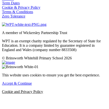
Term Dates
Cookie & Privacy Policy
Terms & Conditions
Zero Tolerance
A member of Wickersley Partnership Trust
WPT is an exempt charity regulated by the Secretary of State for
Education. It is a company limited by guarantee registered in
England and Wales (company number 8833508)
© Brinsworth Whitehill Primary School 2026
This website uses cookies to ensure you get the best experience.
Accept & Continue
Cookie and Privacy Policy