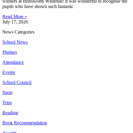
winners at Brinsworth Whitehill! It was wonderful to recognise the
pupils who have shown such fantastic
Read More »
July 17, 2026
News Categories
School News
Pledges
Attendance
Events
School Council
Sport
Trips
Reading
Book Recommendation
Awards