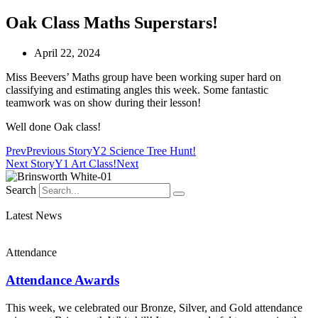
Oak Class Maths Superstars!
April 22, 2024
Miss Beevers’ Maths group have been working super hard on
classifying and estimating angles this week. Some fantastic
teamwork was on show during their lesson!
Well done Oak class!
Prev
Previous Story
Y2 Science Tree Hunt!
Next Story
Y1 Art Class!
Next
Search
Latest News
Attendance
Attendance Awards
This week, we celebrated our Bronze, Silver, and Gold attendance