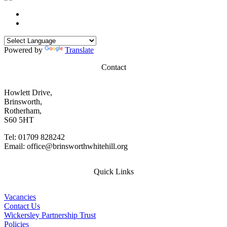
Powered by
Translate
Contact
Howlett Drive,
Brinsworth,
Rotherham,
S60 5HT
Tel: 01709 828242
Email: office@brinsworthwhitehill.org
Quick Links
Vacancies
Contact Us
Wickersley Partnership Trust
Policies