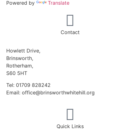
Powered by
Translate
Contact
Howlett Drive,
Brinsworth,
Rotherham,
S60 5HT
Tel: 01709 828242
Email: office@brinsworthwhitehill.org
Quick Links