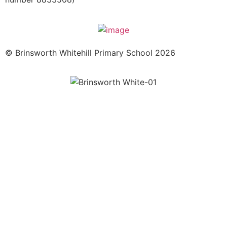
© Brinsworth Whitehill Primary School 2026