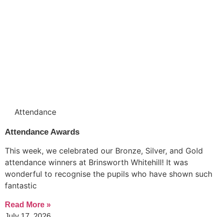
Attendance
Attendance Awards
This week, we celebrated our Bronze, Silver, and Gold
attendance winners at Brinsworth Whitehill! It was
wonderful to recognise the pupils who have shown such
fantastic
Read More »
July 17, 2026