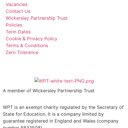
Vacancies
Contact Us
Wickersley Partnership Trust
Policies
Term Dates
Cookie & Privacy Policy
Terms & Conditions
Zero Tolerance
A member of Wickersley Partnership Trust
WPT is an exempt charity regulated by the Secretary of
State for Education. It is a company limited by
guarantee registered in England and Wales (company
number 8833508)