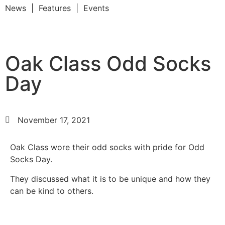
News | Features | Events
Oak Class Odd Socks
Day
November 17, 2021
Oak Class wore their odd socks with pride for Odd
Socks Day.
They discussed what it is to be unique and how they
can be kind to others.