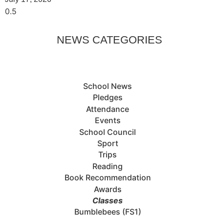
NEWS CATEGORIES
School News
Pledges
Attendance
Events
School Council
Sport
Trips
Reading
Book Recommendation
Awards
Classes
Bumblebees (FS1)