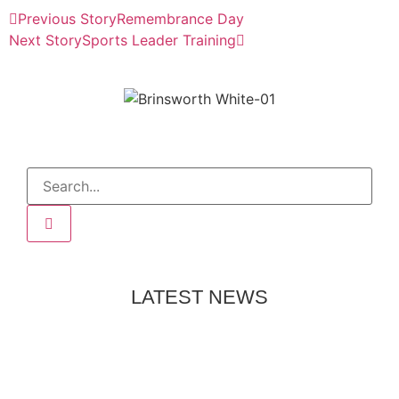
Previous Story
Remembrance Day
Next Story
Sports Leader Training
LATEST NEWS