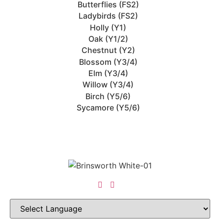
Butterflies (FS2)
Ladybirds (FS2)
Holly (Y1)
Oak (Y1/2)
Chestnut (Y2)
Blossom (Y3/4)
Elm (Y3/4)
Willow (Y3/4)
Birch (Y5/6)
Sycamore (Y5/6)