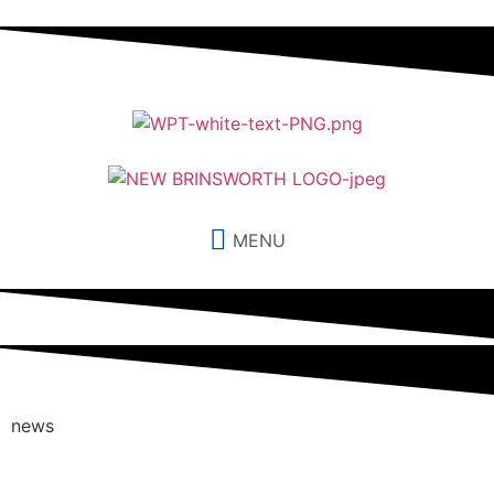
MENU
news