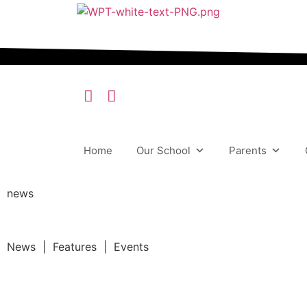
Home
Our School
Parents
news
News | Features | Events