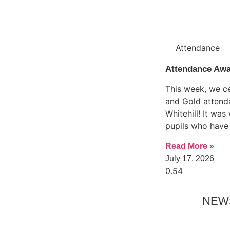
Attendance
Attendance Aw
This week, we ce
and Gold attend
Whitehill! It wa
pupils who have
Read More »
July 17, 2026
NEW