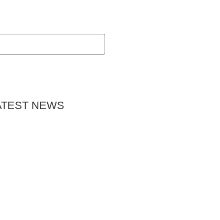
ATEST NEWS