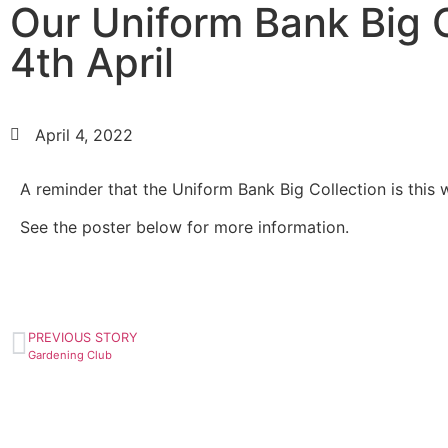
Our Uniform Bank Big C
4th April
April 4, 2022
A reminder that the Uniform Bank Big Collection is this 
See the poster below for more information.
PREVIOUS STORY
Gardening Club