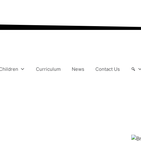
“We aim to send all yo
Children
Curriculum
News
Contact Us