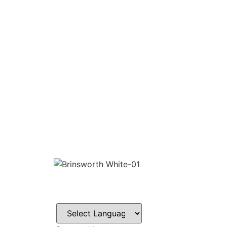
CONTACT
Howlett Drive,
Brinsworth,
Rotherham,
S60 5HT