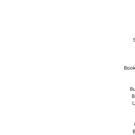
Book
Bu
B
L