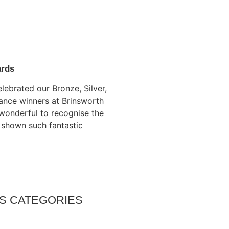
ards
lebrated our Bronze, Silver,
ance winners at Brinsworth
s wonderful to recognise the
 shown such fantastic
S CATEGORIES