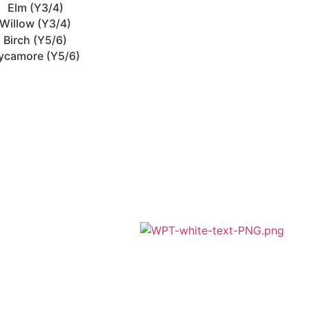
Elm (Y3/4)
Willow (Y3/4)
Birch (Y5/6)
ycamore (Y5/6)
A member of Wickersley Partnership
Trust
WPT is an exempt charity regulated by
the Secretary of State for Education. It is a