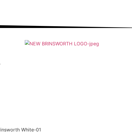
ung people into an ever-changing world able and
qualified to play their full part in it.”