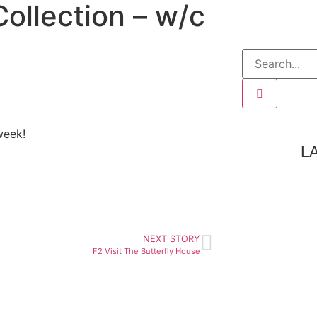
ollection – w/c
week!
L
NEXT STORY
F2 Visit The Butterfly House