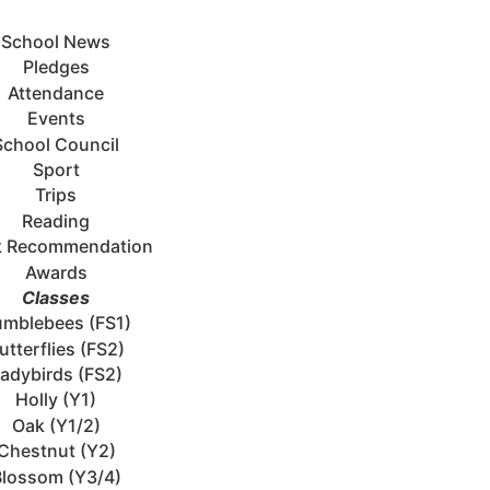
School News
Pledges
Attendance
Events
School Council
Sport
Trips
Reading
 Recommendation
Awards
Classes
mblebees (FS1)
utterflies (FS2)
adybirds (FS2)
Holly (Y1)
Oak (Y1/2)
Chestnut (Y2)
Blossom (Y3/4)