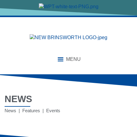
MENU
NEWS
News | Features | Events