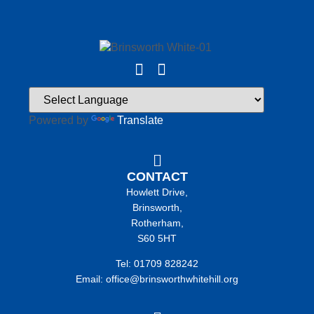
Powered by
Translate
CONTACT
Howlett Drive,
Brinsworth,
Rotherham,
S60 5HT
Tel: 01709 828242
Email: office@brinsworthwhitehill.org