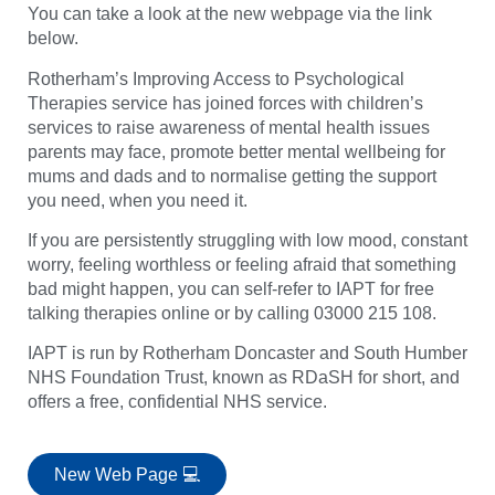
You can take a look at the new webpage via the link
below.
Rotherham’s Improving Access to Psychological
Therapies service has joined forces with children’s
services to raise awareness of mental health issues
parents may face, promote better mental wellbeing for
mums and dads and to normalise getting the support
you need, when you need it.
If you are persistently struggling with low mood, constant
worry, feeling worthless or feeling afraid that something
bad might happen, you can self-refer to IAPT for free
talking therapies online or by calling 03000 215 108.
IAPT is run by Rotherham Doncaster and South Humber
NHS Foundation Trust, known as RDaSH for short, and
offers a free, confidential NHS service.
New Web Page 💻