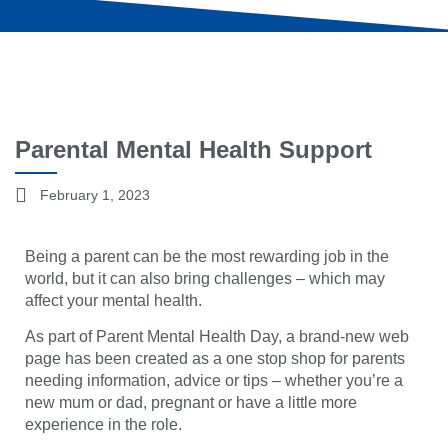
Parental Mental Health Support
February 1, 2023
Being a parent can be the most rewarding job in the
world, but it can also bring challenges – which may
affect your mental health.
As part of Parent Mental Health Day, a brand-new web
page has been created as a one stop shop for parents
needing information, advice or tips – whether you’re a
new mum or dad, pregnant or have a little more
experience in the role.