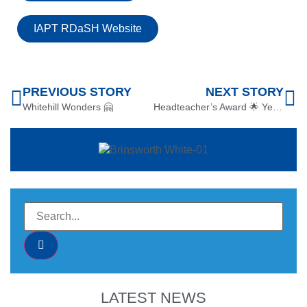
IAPT RDaSH Website
PREVIOUS STORY
NEXT STORY
Whitehill Wonders 🤗
Headteacher’s Award 🌟 Year 4 Literacy
LATEST NEWS