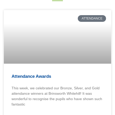
ATTENDANCE
Attendance Awards
This week, we celebrated our Bronze, Silver, and Gold
attendance winners at Brinsworth Whitehill! It was
wonderful to recognise the pupils who have shown such
fantastic