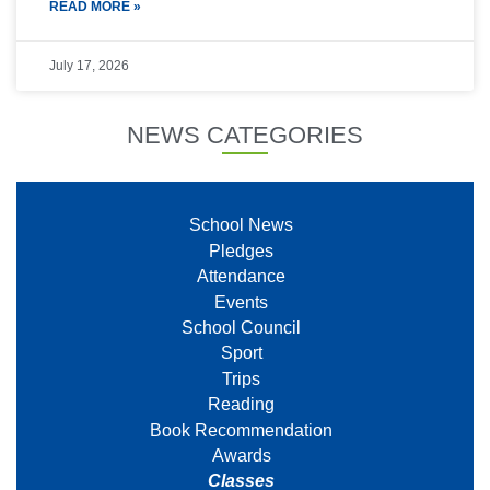
READ MORE »
July 17, 2026
NEWS CATEGORIES
School News
Pledges
Attendance
Events
School Council
Sport
Trips
Reading
Book Recommendation
Awards
Classes