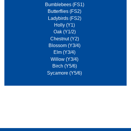
Bumblebees (FS1)
Butterflies (FS2)
Ladybirds (FS2)
Holly (Y1)
Oak (Y1/2)
Chestnut (Y2)
Blossom (Y3/4)
Elm (Y3/4)
Willow (Y3/4)
Birch (Y5/6)
Sycamore (Y5/6)