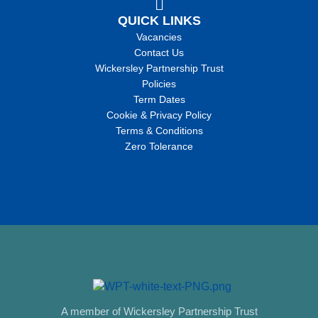
QUICK LINKS
Vacancies
Contact Us
Wickersley Partnership Trust
Policies
Term Dates
Cookie & Privacy Policy
Terms & Conditions
Zero Tolerance
A member of Wickersley Partnership Trust