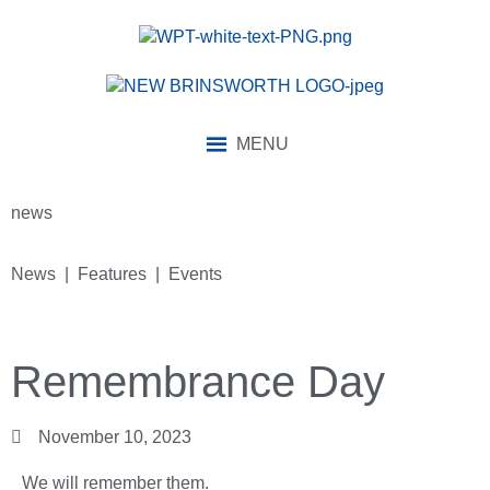
MENU
news
News | Features | Events
Remembrance Day
November 10, 2023
We will remember them.