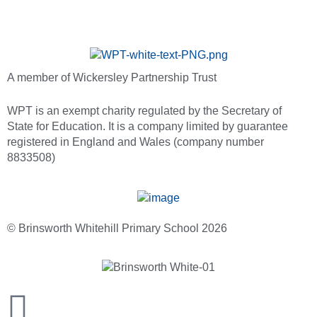
A member of Wickersley Partnership Trust
WPT is an exempt charity regulated by the Secretary of
State for Education. It is a company limited by guarantee
registered in England and Wales (company number
8833508)
© Brinsworth Whitehill Primary School 2026