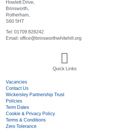
Howlett Drive,
Brinsworth,
Rotherham,
S60 5HT
Tel: 01709 828242
Email: office@brinsworthwhitehill.org
Quick Links
Vacancies
Contact Us
Wickersley Partnership Trust
Policies
Term Dates
Cookie & Privacy Policy
Terms & Conditions
Zero Tolerance