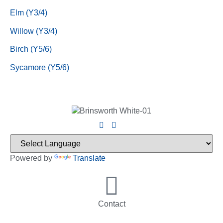
Elm (Y3/4)
Willow (Y3/4)
Birch (Y5/6)
Sycamore (Y5/6)
Powered by
Translate
Contact