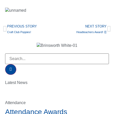
PREVIOUS STORY
NEXT STORY
Craft Club Poppies!
Headteachers Award! 👏
Latest News
Attendance
Attendance Awards