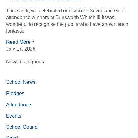
This week, we celebrated our Bronze, Silver, and Gold
attendance winners at Brinsworth Whitehill! It was
wonderful to recognise the pupils who have shown such
fantastic
Read More »
July 17, 2026
News Categories
School News
Pledges
Attendance
Events
School Council