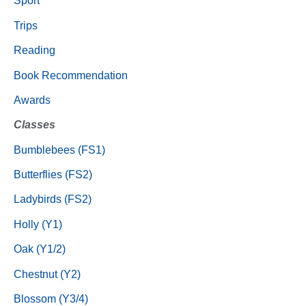
Sport
Trips
Reading
Book Recommendation
Awards
Classes
Bumblebees (FS1)
Butterflies (FS2)
Ladybirds (FS2)
Holly (Y1)
Oak (Y1/2)
Chestnut (Y2)
Blossom (Y3/4)