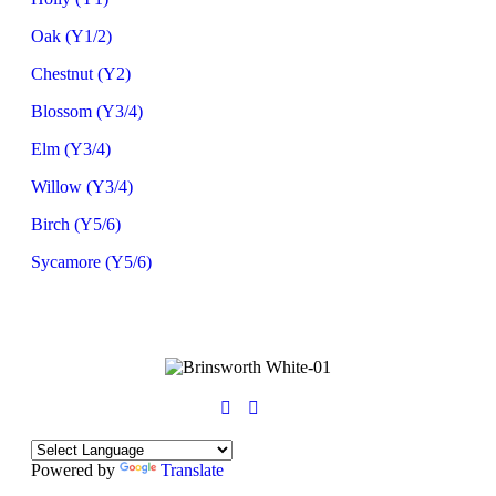
Oak (Y1/2)
Chestnut (Y2)
Blossom (Y3/4)
Elm (Y3/4)
Willow (Y3/4)
Birch (Y5/6)
Sycamore (Y5/6)
Powered by
Translate