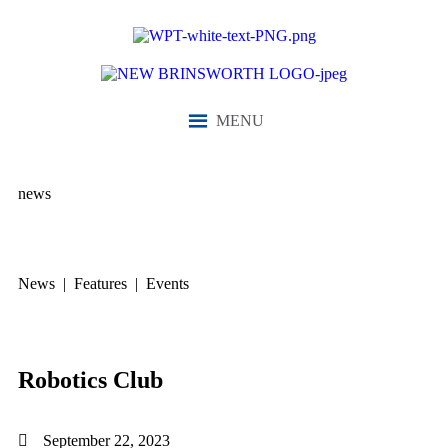
MENU
news
News | Features | Events
Robotics Club
September 22, 2023