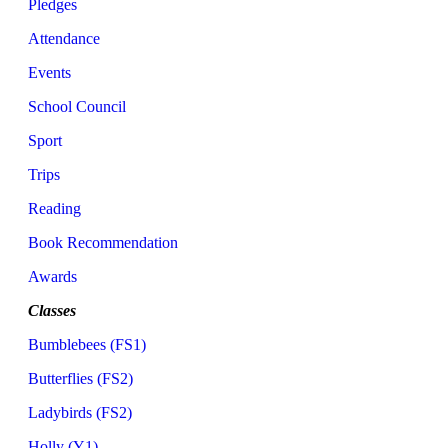
Pledges
Attendance
Events
School Council
Sport
Trips
Reading
Book Recommendation
Awards
Classes
Bumblebees (FS1)
Butterflies (FS2)
Ladybirds (FS2)
Holly (Y1)