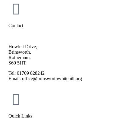
Contact
Howlett Drive,
Brinsworth,
Rotherham,
S60 5HT
Tel: 01709 828242
Email: office@brinsworthwhitehill.org
Quick Links