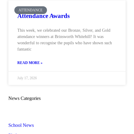
ATTENDANCE
Attendance Awards
This week, we celebrated our Bronze, Silver, and Gold
attendance winners at Brinsworth Whitehill! It was
wonderful to recognise the pupils who have shown such
fantastic
READ MORE »
July 17, 2026
News Categories
School News