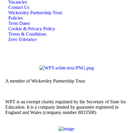
Vacancies
Contact Us
Wickersley Partnership Trust
Policies
Term Dates
Cookie & Privacy Policy
Terms & Conditions
Zero Tolerance
A member of Wickersley Partnership Trust
WPT is an exempt charity regulated by the Secretary of State for
Education. It is a company limited by guarantee registered in
England and Wales (company number 8833508)