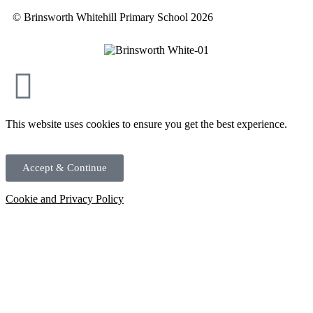
© Brinsworth Whitehill Primary School 2026
This website uses cookies to ensure you get the best experience.
Accept & Continue
Cookie and Privacy Policy