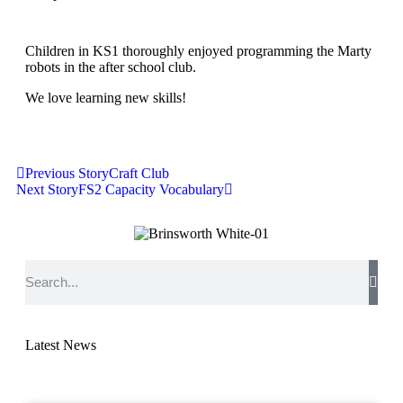
Children in KS1 thoroughly enjoyed programming the Marty
robots in the after school club.
We love learning new skills!
Previous Story
Craft Club
Next Story
FS2 Capacity Vocabulary
Latest News