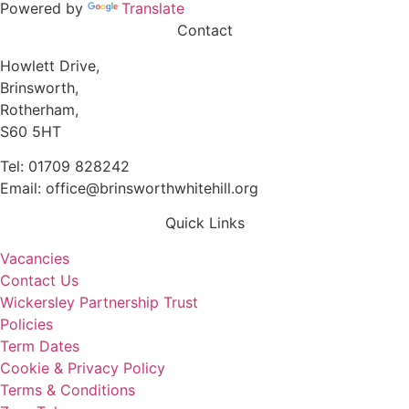
Powered by
Translate
Contact
Howlett Drive,
Brinsworth,
Rotherham,
S60 5HT
Tel: 01709 828242
Email: office@brinsworthwhitehill.org
Quick Links
Vacancies
Contact Us
Wickersley Partnership Trust
Policies
Term Dates
Cookie & Privacy Policy
Terms & Conditions