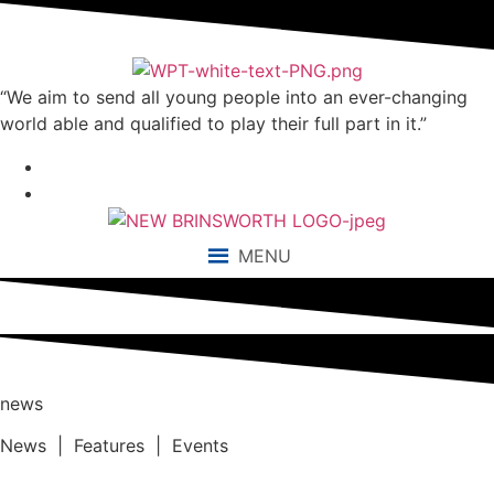
“We aim to send all young people into an ever-changing
world able and qualified to play their full part in it.”
MENU
news
News | Features | Events