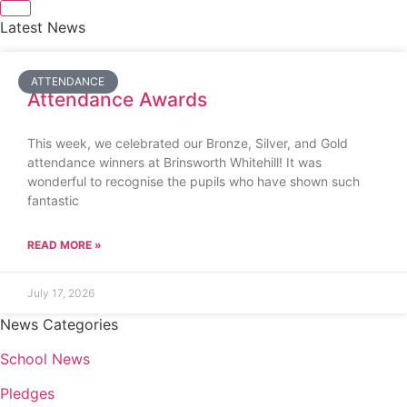
Latest News
ATTENDANCE
Attendance Awards
This week, we celebrated our Bronze, Silver, and Gold
attendance winners at Brinsworth Whitehill! It was
wonderful to recognise the pupils who have shown such
fantastic
READ MORE »
July 17, 2026
News Categories
School News
Pledges