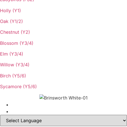
Holly (Y1)
Oak (Y1/2)
Chestnut (Y2)
Blossom (Y3/4)
Elm (Y3/4)
Willow (Y3/4)
Birch (Y5/6)
Sycamore (Y5/6)