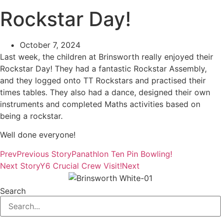
Rockstar Day!
October 7, 2024
Last week, the children at Brinsworth really enjoyed their
Rockstar Day! They had a fantastic Rockstar Assembly,
and they logged onto TT Rockstars and practised their
times tables. They also had a dance, designed their own
instruments and completed Maths activities based on
being a rockstar.
Well done everyone!
Prev
Previous Story
Panathlon Ten Pin Bowling!
Next Story
Y6 Crucial Crew Visit!
Next
Search