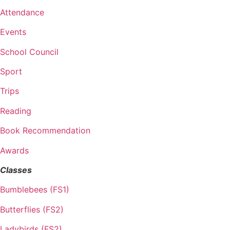
Attendance
Events
School Council
Sport
Trips
Reading
Book Recommendation
Awards
Classes
Bumblebees (FS1)
Butterflies (FS2)
Ladybirds (FS2)