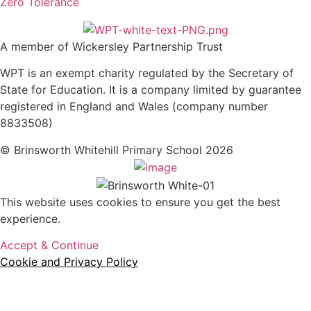
Zero Tolerance
A member of Wickersley Partnership Trust
WPT is an exempt charity regulated by the Secretary of
State for Education. It is a company limited by guarantee
registered in England and Wales (company number
8833508)
© Brinsworth Whitehill Primary School 2026
This website uses cookies to ensure you get the best
experience.
Accept & Continue
Cookie and Privacy Policy