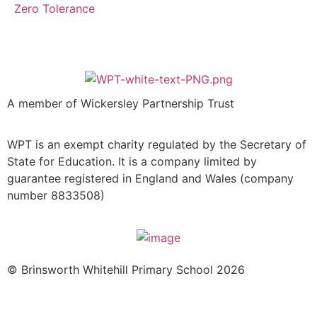
Zero Tolerance
A member of Wickersley Partnership Trust
WPT is an exempt charity regulated by the Secretary of
State for Education. It is a company limited by
guarantee registered in England and Wales (company
number 8833508)
© Brinsworth Whitehill Primary School 2026