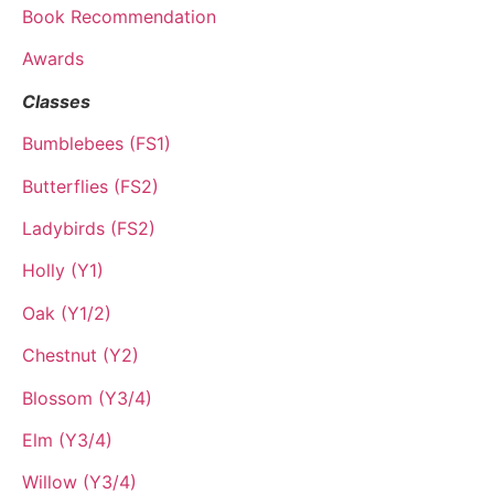
Book Recommendation
Awards
Classes
Bumblebees (FS1)
Butterflies (FS2)
Ladybirds (FS2)
Holly (Y1)
Oak (Y1/2)
Chestnut (Y2)
Blossom (Y3/4)
Elm (Y3/4)
Willow (Y3/4)