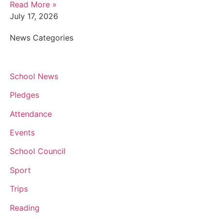
Read More »
July 17, 2026
News Categories
School News
Pledges
Attendance
Events
School Council
Sport
Trips
Reading