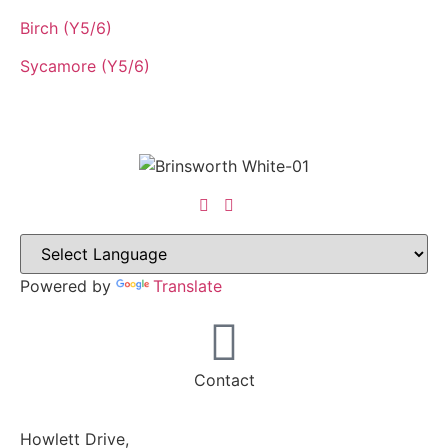
Birch (Y5/6)
Sycamore (Y5/6)
Powered by
Translate
Contact
Howlett Drive,