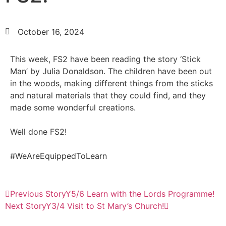
October 16, 2024
This week, FS2 have been reading the story ‘Stick
Man’ by Julia Donaldson. The children have been out
in the woods, making different things from the sticks
and natural materials that they could find, and they
made some wonderful creations.
Well done FS2!
#WeAreEquippedToLearn
Previous Story
Y5/6 Learn with the Lords Programme!
Next Story
Y3/4 Visit to St Mary’s Church!