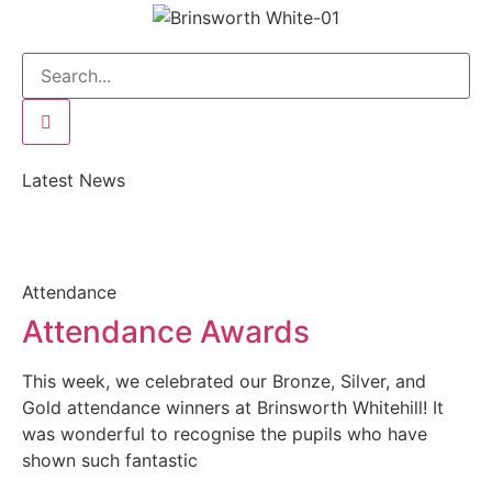
Latest News
Attendance
Attendance Awards
This week, we celebrated our Bronze, Silver, and
Gold attendance winners at Brinsworth Whitehill! It
was wonderful to recognise the pupils who have
shown such fantastic