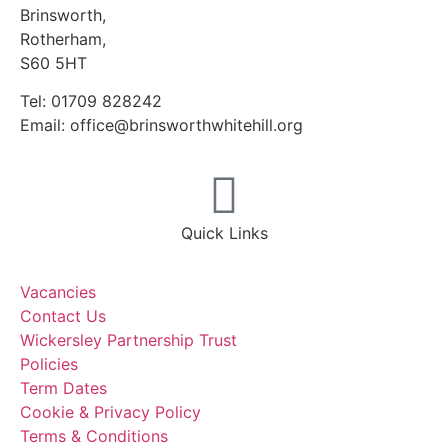
Brinsworth,
Rotherham,
S60 5HT
Tel: 01709 828242
Email: office@brinsworthwhitehill.org
Quick Links
Vacancies
Contact Us
Wickersley Partnership Trust
Policies
Term Dates
Cookie & Privacy Policy
Terms & Conditions