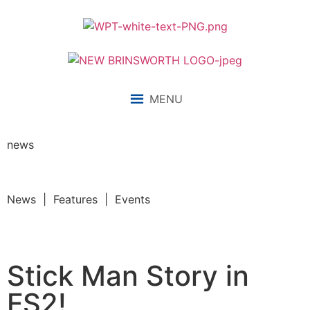
MENU
news
News | Features | Events
Stick Man Story in
FS2!