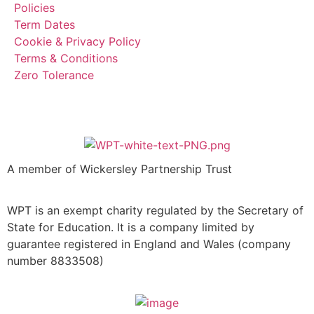
Policies
Term Dates
Cookie & Privacy Policy
Terms & Conditions
Zero Tolerance
A member of Wickersley Partnership Trust
WPT is an exempt charity regulated by the Secretary of
State for Education. It is a company limited by
guarantee registered in England and Wales (company
number 8833508)