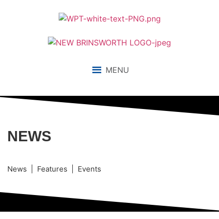
MENU
NEWS
News | Features | Events