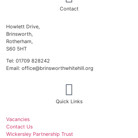
Contact
Howlett Drive,
Brinsworth,
Rotherham,
S60 5HT
Tel: 01709 828242
Email: office@brinsworthwhitehill.org
Quick Links
Vacancies
Contact Us
Wickersley Partnership Trust