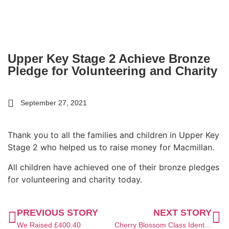
Upper Key Stage 2 Achieve Bronze
Pledge for Volunteering and Charity
September 27, 2021
Thank you to all the families and children in Upper Key
Stage 2 who helped us to raise money for Macmillan.
All children have achieved one of their bronze pledges
for volunteering and charity today.
PREVIOUS STORY
NEXT STORY
We Raised £400.40
Cherry Blossom Class Identify OS Symbols in Geography