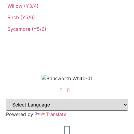
Willow (Y3/4)
Birch (Y5/6)
Sycamore (Y5/6)
Powered by
Translate