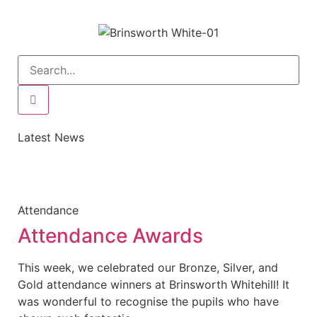
Latest News
Attendance
Attendance Awards
This week, we celebrated our Bronze, Silver, and
Gold attendance winners at Brinsworth Whitehill! It
was wonderful to recognise the pupils who have