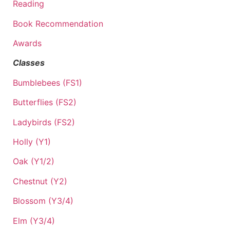
Reading
Book Recommendation
Awards
Classes
Bumblebees (FS1)
Butterflies (FS2)
Ladybirds (FS2)
Holly (Y1)
Oak (Y1/2)
Chestnut (Y2)
Blossom (Y3/4)
Elm (Y3/4)