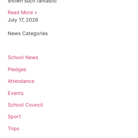
shown such fantastic
Read More »
July 17, 2026
News Categories
School News
Pledges
Attendance
Events
School Council
Sport
Trips