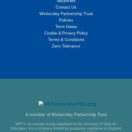
Vacancies
Contact Us
Wickersley Partnership Trust
Policies
Term Dates
Cookie & Privacy Policy
Terms & Conditions
Zero Tolerance
A member of Wickersley Partnership Trust
WPT is an exempt charity regulated by the Secretary of State for
Education. It is a company limited by guarantee registered in England