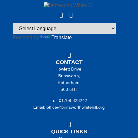
Powered by
Translate
CONTACT
Howlett Drive,
Brinsworth,
Rotherham,
S60 5HT
Tel: 01709 828242
Email: office@brinsworthwhitehill.org
QUICK LINKS