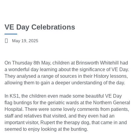
VE Day Celebrations
May 19, 2025
On Thursday 8th May, children at Brinsworth Whitehill had
a wonderful day learning about the significance of VE Day.
They analysed a range of sources in their History lessons,
allowing them to gain a deeper understanding of the day.
In KS1, the children even made some beautiful VE Day
flag buntings for the geriatric wards at the Northern General
Hospital. There were some lovely comments from patients,
staff and relatives that visited, and they even had an
important visitor, Rupert the therapy dog, that came in and
seemed to enjoy looking at the bunting.