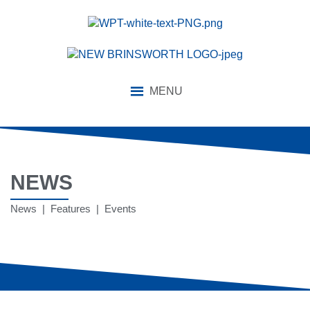
MENU
NEWS
News | Features | Events