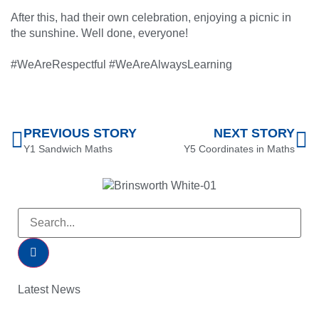
After this, had their own celebration, enjoying a picnic in
the sunshine. Well done, everyone!
#WeAreRespectful #WeAreAlwaysLearning
PREVIOUS STORY
NEXT STORY
Y1 Sandwich Maths
Y5 Coordinates in Maths
Latest News