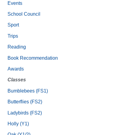
Events
School Council
Sport
Trips
Reading
Book Recommendation
Awards
Classes
Bumblebees (FS1)
Butterflies (FS2)
Ladybirds (FS2)
Holly (Y1)
Oak (Y1/2)