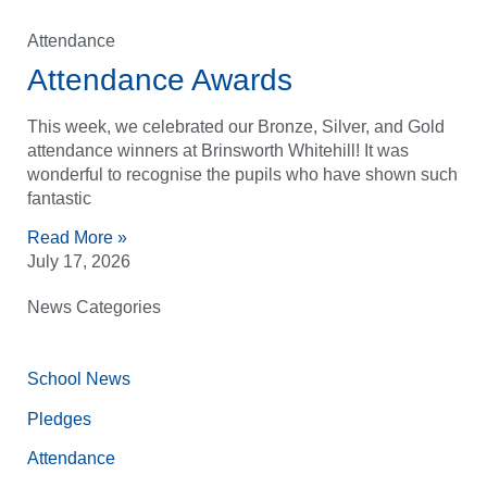
Attendance
Attendance Awards
This week, we celebrated our Bronze, Silver, and Gold
attendance winners at Brinsworth Whitehill! It was
wonderful to recognise the pupils who have shown such
fantastic
Read More »
July 17, 2026
News Categories
School News
Pledges
Attendance