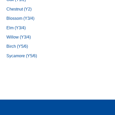
Chestnut (Y2)
Blossom (Y3/4)
Elm (Y3/4)
Willow (Y3/4)
Birch (Y5/6)
Sycamore (Y5/6)