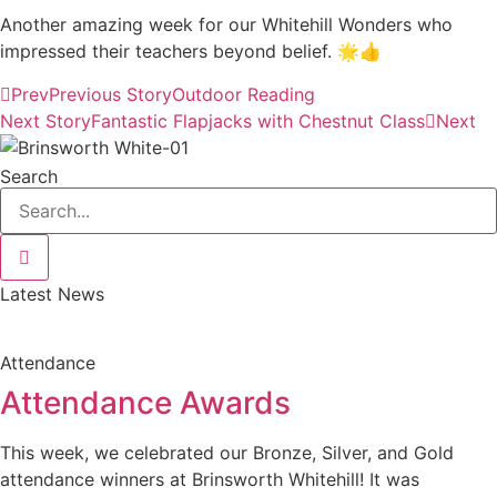
Another amazing week for our Whitehill Wonders who
impressed their teachers beyond belief. 🌟👍
Prev
Previous Story
Outdoor Reading
Next Story
Fantastic Flapjacks with Chestnut Class
Next
Search
Latest News
Attendance
Attendance Awards
This week, we celebrated our Bronze, Silver, and Gold
attendance winners at Brinsworth Whitehill! It was