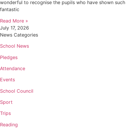
wonderful to recognise the pupils who have shown such
fantastic
Read More »
July 17, 2026
News Categories
School News
Pledges
Attendance
Events
School Council
Sport
Trips
Reading