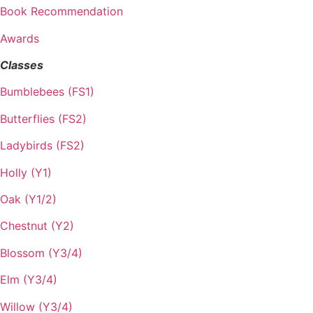
Book Recommendation
Awards
Classes
Bumblebees (FS1)
Butterflies (FS2)
Ladybirds (FS2)
Holly (Y1)
Oak (Y1/2)
Chestnut (Y2)
Blossom (Y3/4)
Elm (Y3/4)
Willow (Y3/4)