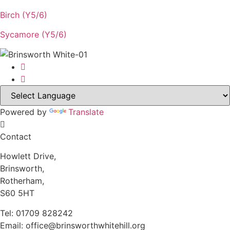
Birch (Y5/6)
Sycamore (Y5/6)
Powered by
Translate
Contact
Howlett Drive,
Brinsworth,
Rotherham,
S60 5HT
Tel: 01709 828242
Email: office@brinsworthwhitehill.org