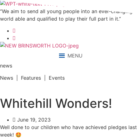
“We aim to send all young people into an ever-changing
world able and qualified to play their full part in it.”
MENU
news
News | Features | Events
Whitehill Wonders!
June 19, 2023
Well done to our children who have achieved pledges last
week! 🤩