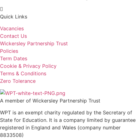
Quick Links
Vacancies
Contact Us
Wickersley Partnership Trust
Policies
Term Dates
Cookie & Privacy Policy
Terms & Conditions
Zero Tolerance
A member of Wickersley Partnership Trust
WPT is an exempt charity regulated by the Secretary of
State for Education. It is a company limited by guarantee
registered in England and Wales (company number
8833508)