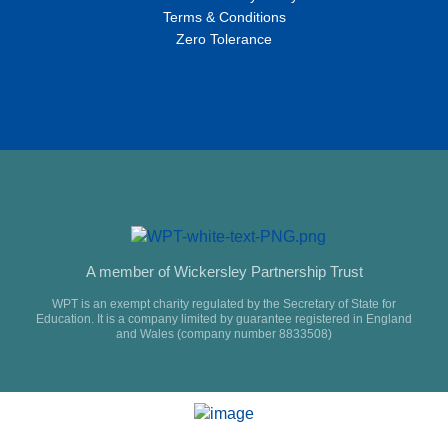
Terms & Conditions
Zero Tolerance
A member of Wickersley Partnership Trust
WPT is an exempt charity regulated by the Secretary of State for
Education. It is a company limited by guarantee registered in England
and Wales (company number 8833508)