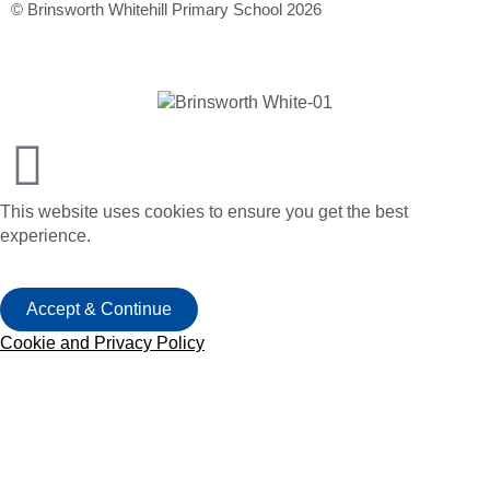
© Brinsworth Whitehill Primary School 2026
This website uses cookies to ensure you get the best
experience.
Accept & Continue
Cookie and Privacy Policy