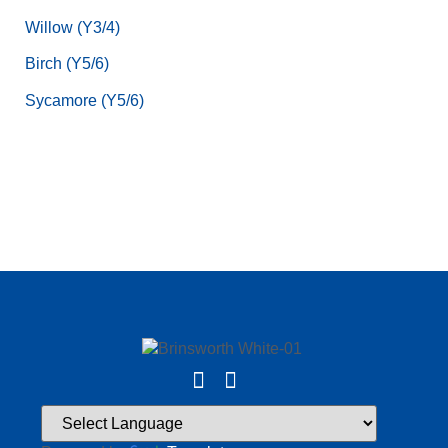
Willow (Y3/4)
Birch (Y5/6)
Sycamore (Y5/6)