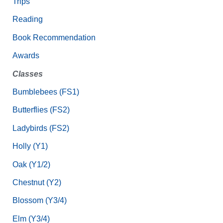
Trips
Reading
Book Recommendation
Awards
Classes
Bumblebees (FS1)
Butterflies (FS2)
Ladybirds (FS2)
Holly (Y1)
Oak (Y1/2)
Chestnut (Y2)
Blossom (Y3/4)
Elm (Y3/4)