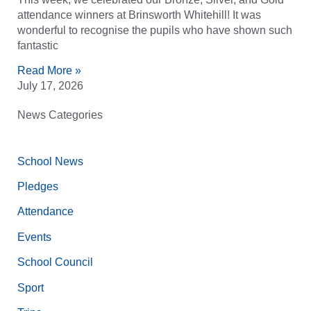
attendance winners at Brinsworth Whitehill! It was
wonderful to recognise the pupils who have shown such
fantastic
Read More »
July 17, 2026
News Categories
School News
Pledges
Attendance
Events
School Council
Sport