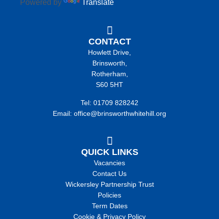
Powered by
Translate
CONTACT
Howlett Drive,
Brinsworth,
Rotherham,
S60 5HT
Tel: 01709 828242
Email: office@brinsworthwhitehill.org
QUICK LINKS
Vacancies
Contact Us
Wickersley Partnership Trust
Policies
Term Dates
Cookie & Privacy Policy