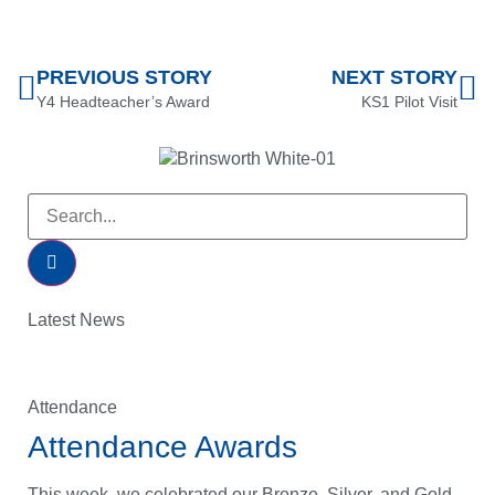
PREVIOUS STORY
NEXT STORY
Y4 Headteacher’s Award
KS1 Pilot Visit
Latest News
Attendance
Attendance Awards
This week, we celebrated our Bronze, Silver, and Gold