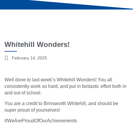
Whitehill Wonders!
February 14, 2025
Well done to last week’s Whitehill Wonders! You all
consistently work so hard, and put in fantastic effort both in
and out of school.
You are a credit to Brinsworth Whitehill, and should be
super proud of yourselves!
#WeAreProudOfOurAchievements