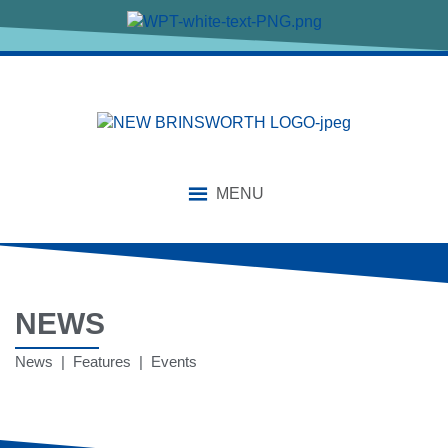
MENU
NEWS
News | Features | Events