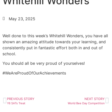
Whitehill Wonders
May 23, 2025
Well done to this week’s Whitehill Wonders, you have all
shown an amazing attitude towards your learning, and
consistently put in fantastic effort both in and out of
school.
You should all be very proud of yourselves!
#WeAreProudOfOurAchievements
PREVIOUS STORY
NEXT STORY
Y6 SATs Treat
World Bee Day Competition