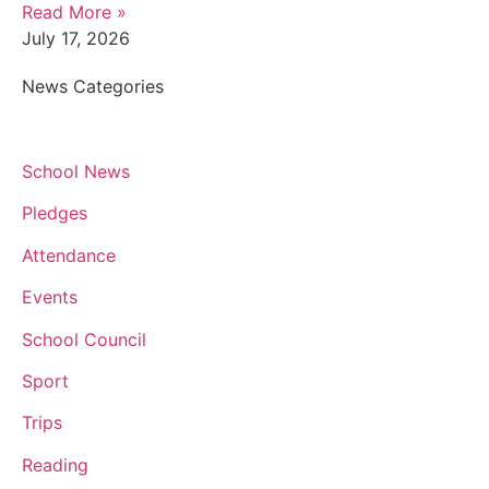
Read More »
July 17, 2026
News Categories
School News
Pledges
Attendance
Events
School Council
Sport
Trips
Reading