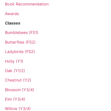
Book Recommendation
Awards
Classes
Bumblebees (FS1)
Butterflies (FS2)
Ladybirds (FS2)
Holly (Y1)
Oak (Y1/2)
Chestnut (Y2)
Blossom (Y3/4)
Elm (Y3/4)
Willow (Y3/4)