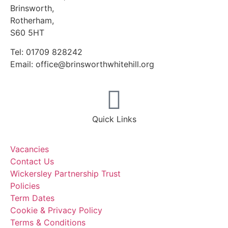
Brinsworth,
Rotherham,
S60 5HT
Tel: 01709 828242
Email: office@brinsworthwhitehill.org
Quick Links
Vacancies
Contact Us
Wickersley Partnership Trust
Policies
Term Dates
Cookie & Privacy Policy
Terms & Conditions