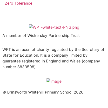
Zero Tolerance
A member of Wickersley Partnership Trust
WPT is an exempt charity regulated by the Secretary of
State for Education. It is a company limited by
guarantee registered in England and Wales (company
number 8833508)
© Brinsworth Whitehill Primary School 2026