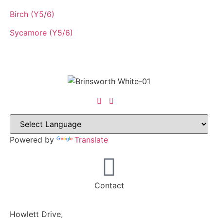
Birch (Y5/6)
Sycamore (Y5/6)
Powered by
Translate
Contact
Howlett Drive,