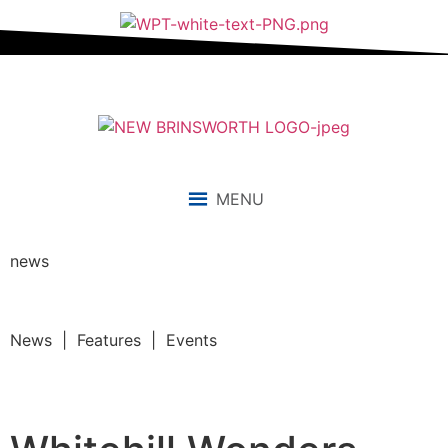
MENU
news
News | Features | Events