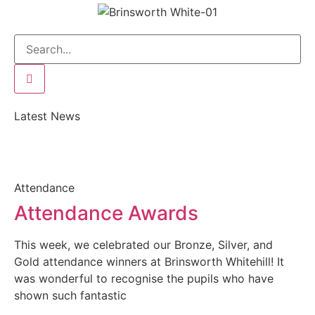
Latest News
Attendance
Attendance Awards
This week, we celebrated our Bronze, Silver, and
Gold attendance winners at Brinsworth Whitehill! It
was wonderful to recognise the pupils who have
shown such fantastic