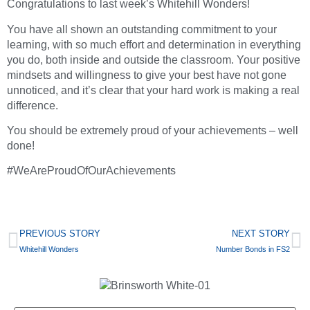
Congratulations to last week’s Whitehill Wonders!
You have all shown an outstanding commitment to your
learning, with so much effort and determination in everything
you do, both inside and outside the classroom. Your positive
mindsets and willingness to give your best have not gone
unnoticed, and it’s clear that your hard work is making a real
difference.
You should be extremely proud of your achievements – well
done!
#WeAreProudOfOurAchievements
PREVIOUS STORY
NEXT STORY
Whitehill Wonders
Number Bonds in FS2