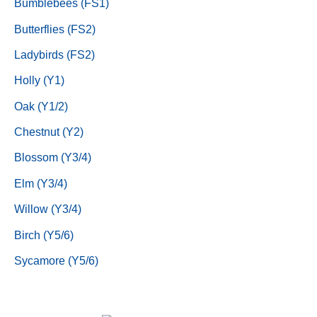
Bumblebees (FS1)
Butterflies (FS2)
Ladybirds (FS2)
Holly (Y1)
Oak (Y1/2)
Chestnut (Y2)
Blossom (Y3/4)
Elm (Y3/4)
Willow (Y3/4)
Birch (Y5/6)
Sycamore (Y5/6)