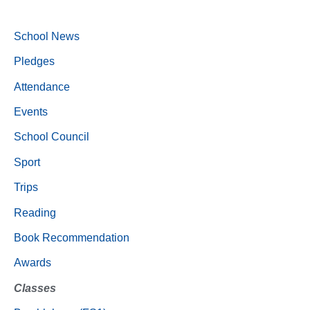
School News
Pledges
Attendance
Events
School Council
Sport
Trips
Reading
Book Recommendation
Awards
Classes