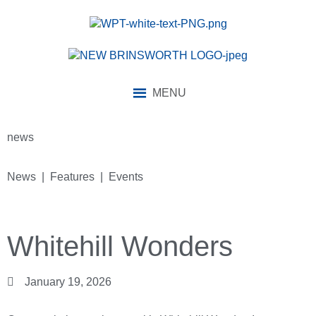
MENU
news
News | Features | Events
Whitehill Wonders
January 19, 2026