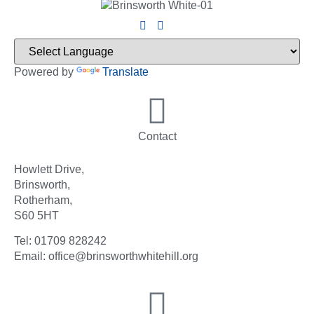
Powered by
Translate
Contact
Howlett Drive,
Brinsworth,
Rotherham,
S60 5HT
Tel: 01709 828242
Email: office@brinsworthwhitehill.org