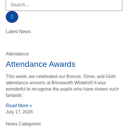
Latest News
Attendance
Attendance Awards
This week, we celebrated our Bronze, Silver, and Gold
attendance winners at Brinsworth Whitehill! It was
wonderful to recognise the pupils who have shown such
fantastic
Read More »
July 17, 2026
News Categories