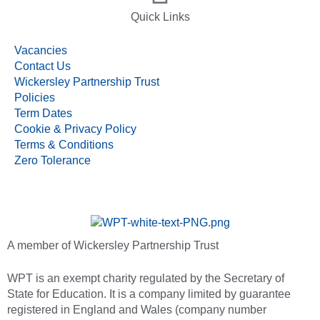
Quick Links
Vacancies
Contact Us
Wickersley Partnership Trust
Policies
Term Dates
Cookie & Privacy Policy
Terms & Conditions
Zero Tolerance
A member of Wickersley Partnership Trust
WPT is an exempt charity regulated by the Secretary of
State for Education. It is a company limited by guarantee
registered in England and Wales (company number