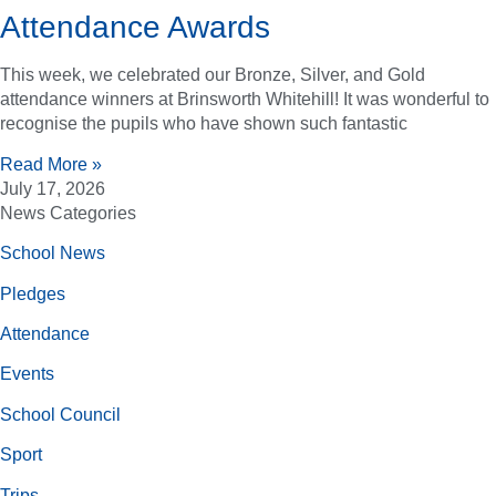
Attendance Awards
This week, we celebrated our Bronze, Silver, and Gold
attendance winners at Brinsworth Whitehill! It was wonderful to
recognise the pupils who have shown such fantastic
Read More »
July 17, 2026
News Categories
School News
Pledges
Attendance
Events
School Council
Sport
Trips