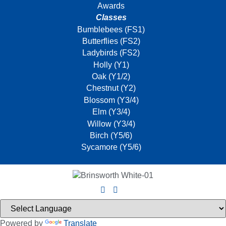
Awards
Classes
Bumblebees (FS1)
Butterflies (FS2)
Ladybirds (FS2)
Holly (Y1)
Oak (Y1/2)
Chestnut (Y2)
Blossom (Y3/4)
Elm (Y3/4)
Willow (Y3/4)
Birch (Y5/6)
Sycamore (Y5/6)
Powered by
Translate