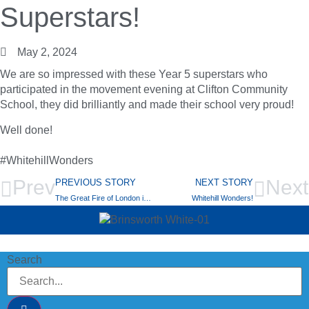
Superstars!
May 2, 2024
We are so impressed with these Year 5 superstars who
participated in the movement evening at Clifton Community
School, they did brilliantly and made their school very proud!
Well done!
#WhitehillWonders
Prev
Next
PREVIOUS STORY
NEXT STORY
The Great Fire of London in Y2!
Whitehill Wonders!
Search