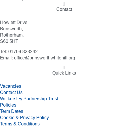
Contact
Howlett Drive,
Brinsworth,
Rotherham,
S60 5HT
Tel: 01709 828242
Email: office@brinsworthwhitehill.org
Quick Links
Vacancies
Contact Us
Wickersley Partnership Trust
Policies
Term Dates
Cookie & Privacy Policy
Terms & Conditions