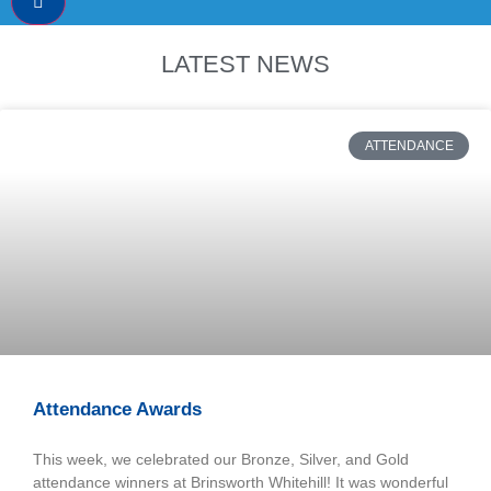
LATEST NEWS
ATTENDANCE
Attendance Awards
This week, we celebrated our Bronze, Silver, and Gold
attendance winners at Brinsworth Whitehill! It was wonderful