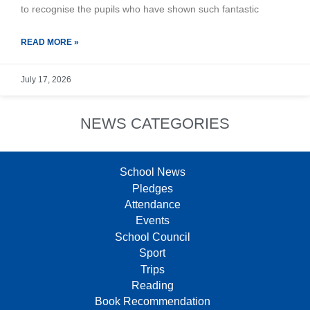
to recognise the pupils who have shown such fantastic
READ MORE »
July 17, 2026
NEWS CATEGORIES
School News
Pledges
Attendance
Events
School Council
Sport
Trips
Reading
Book Recommendation