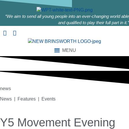
“We aim to send all young people into an ever-changing world able
and qualified to play their full part in it.”
MENU
news
News | Features | Events
Y5 Movement Evening