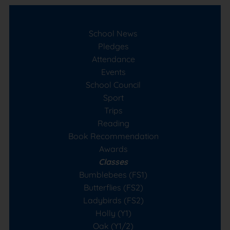
School News
Pledges
Attendance
Events
School Council
Sport
Trips
Reading
Book Recommendation
Awards
Classes
Bumblebees (FS1)
Butterflies (FS2)
Ladybirds (FS2)
Holly (Y1)
Oak (Y1/2)