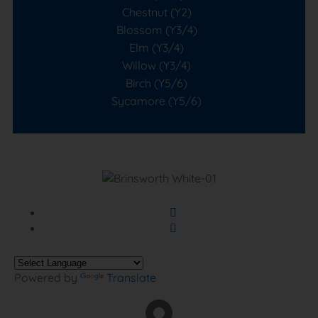
Chestnut (Y2)
Blossom (Y3/4)
Elm (Y3/4)
Willow (Y3/4)
Birch (Y5/6)
Sycamore (Y5/6)
Powered by
Translate