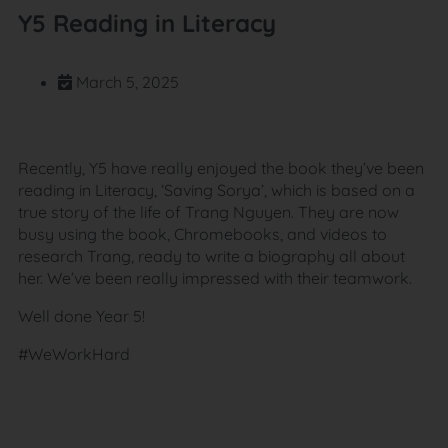
Y5 Reading in Literacy
March 5, 2025
Recently, Y5 have really enjoyed the book they’ve been
reading in Literacy, ‘Saving Sorya’, which is based on a
true story of the life of Trang Nguyen. They are now
busy using the book, Chromebooks, and videos to
research Trang, ready to write a biography all about
her. We’ve been really impressed with their teamwork.
Well done Year 5!
#WeWorkHard