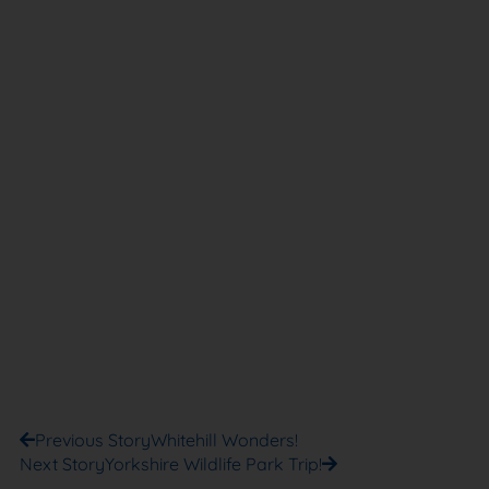
Previous Story
Whitehill Wonders!
Next Story
Yorkshire Wildlife Park Trip!