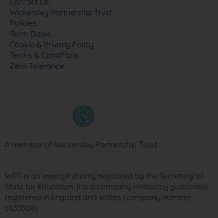
Contact Us
Wickersley Partnership Trust
Policies
Term Dates
Cookie & Privacy Policy
Terms & Conditions
Zero Tolerance
A member of Wickersley Partnership Trust
WPT is an exempt charity regulated by the Secretary of
State for Education. It is a company limited by guarantee
registered in England and Wales (company number
8833508)