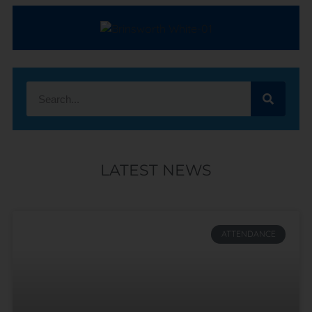
LATEST NEWS
ATTENDANCE