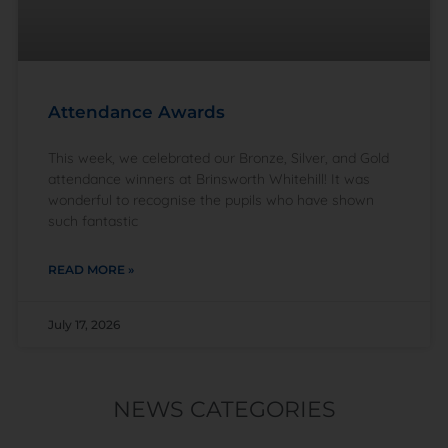
Attendance Awards
This week, we celebrated our Bronze, Silver, and Gold
attendance winners at Brinsworth Whitehill! It was
wonderful to recognise the pupils who have shown
such fantastic
READ MORE »
July 17, 2026
NEWS CATEGORIES