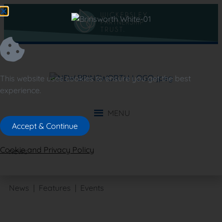
This website uses cookies to ensure you get the best
experience.
MENU
Accept & Continue
Cookie and Privacy Policy
news
News | Features | Events