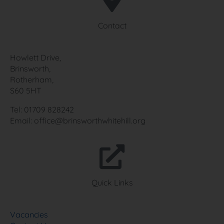
Contact
Howlett Drive,
Brinsworth,
Rotherham,
S60 5HT
Tel: 01709 828242
Email: office@brinsworthwhitehill.org
Quick Links
Vacancies