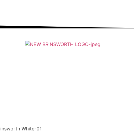
ung people into an ever-changing world able and
qualified to play their full part in it.”