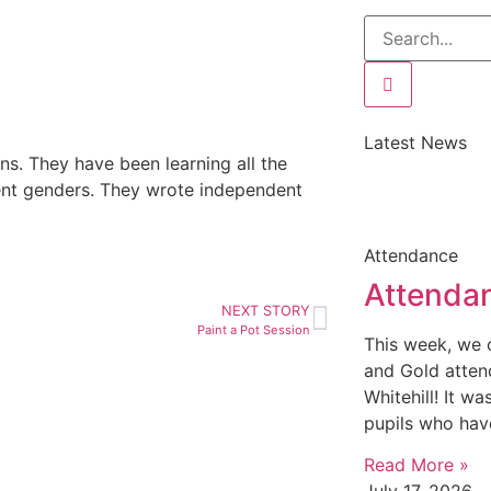
Latest News
ons. They have been learning all the
rent genders. They wrote independent
Attendance
Attenda
NEXT STORY
Paint a Pot Session
This week, we c
and Gold atten
Whitehill! It w
pupils who hav
Read More »