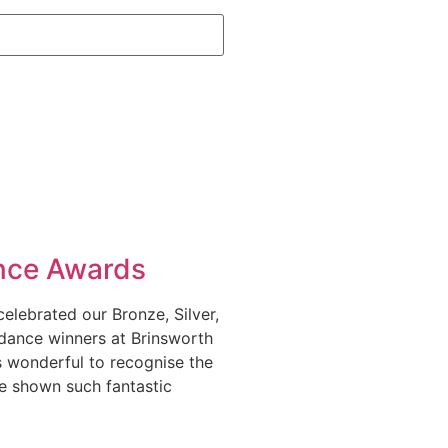
nce Awards
elebrated our Bronze, Silver,
dance winners at Brinsworth
as wonderful to recognise the
e shown such fantastic