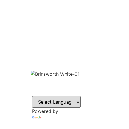
CONTACT
Howlett Drive,
Brinsworth,
Rotherham,
S60 5HT
Powered by
Tel: 01709 8282
Translate
Email: office@br