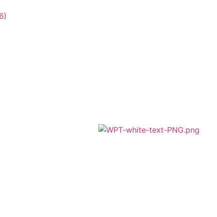
6)
A member of Wickersley Partnership
Trust
WPT is an exempt charity regulated by
the Secretary of State for Education. It is a
company limited by guarantee registered
in England and Wales (company number
8833508)