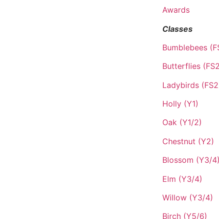
Awards
Classes
Bumblebees (F
Butterflies (FS
Ladybirds (FS2
Holly (Y1)
Oak (Y1/2)
Chestnut (Y2)
Blossom (Y3/4
Elm (Y3/4)
Willow (Y3/4)
Birch (Y5/6)