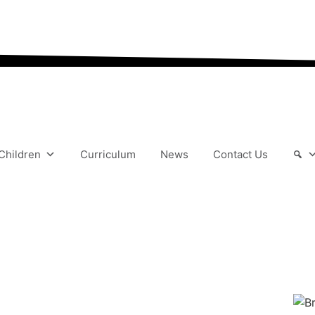
“We aim to send all yo
Children
Curriculum
News
Contact Us