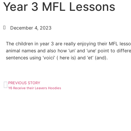
Year 3 MFL Lessons
December 4, 2023
The children in year 3 are really enjoying their MFL less
animal names and also how ‘un’ and ‘une’ point to diffe
sentences using ‘voici’ ( here is) and ‘et’ (and).
PREVIOUS STORY
Y6 Receive their Leavers Hoodies