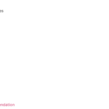
es
ndation