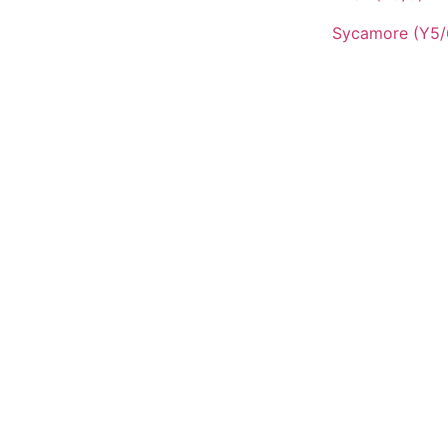
Sycamore (Y5/
QUICK LINKS
Vacancies
Contact Us
Wickersley Partnership Trust
Policies
Term Dates
Cookie & Privacy Policy
42
Terms & Conditions
insworthwhitehill.org
Zero Tolerance