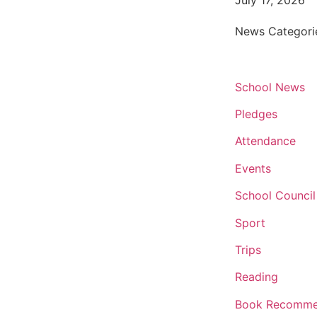
July 17, 2026
News Categori
School News
Pledges
Attendance
Events
School Council
Sport
Trips
Reading
Book Recomme