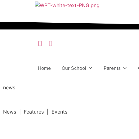
Home
Our School
Parents
news
News | Features | Events