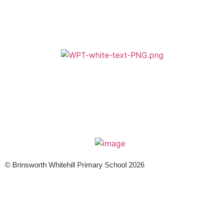
A member of Wickersley Partnership Trust
WPT is an exempt charity regulated by the Secretary of State for
Education. It is a company limited by guarantee registered in England
and Wales (company number 8833508)
© Brinsworth Whitehill Primary School 2026