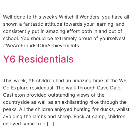
Well done to this week’s Whitehill Wonders, you have all
shown a fantastic attitude towards your learning, and
consistently put in amazing effort both in and out of
school. You should be extremely proud of yourselves!
#WeAreProudOfOurAchievements
Y6 Residentials
This week, Y6 children had an amazing time at the WPT
Go Explore residential. The walk through Cave Dale,
Castleton provided outstanding views of the
countryside as well as an exhilarating hike through the
peaks. All the children enjoyed hunting for ducks, whilst
avoiding the lambs and sheep. Back at camp, children
enjoyed some free […]