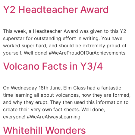
Y2 Headteacher Award
This week, a Headteacher Award was given to this Y2
superstar for outstanding effort in writing. You have
worked super hard, and should be extremely proud of
yourself. Well done! #WeAreProudOfOurAchievements
Volcano Facts in Y3/4
On Wednesday 18th June, Elm Class had a fantastic
time learning all about volcanoes, how they are formed,
and why they erupt. They then used this information to
create their very own fact sheets. Well done,
everyone! #WeAreAlwaysLearning
Whitehill Wonders