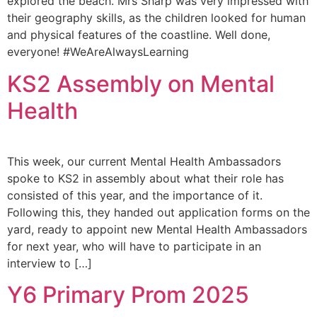
explored the beach. Mrs Sharp was very impressed with
their geography skills, as the children looked for human
and physical features of the coastline. Well done,
everyone! #WeAreAlwaysLearning
KS2 Assembly on Mental
Health
This week, our current Mental Health Ambassadors
spoke to KS2 in assembly about what their role has
consisted of this year, and the importance of it.
Following this, they handed out application forms on the
yard, ready to appoint new Mental Health Ambassadors
for next year, who will have to participate in an
interview to […]
Y6 Primary Prom 2025