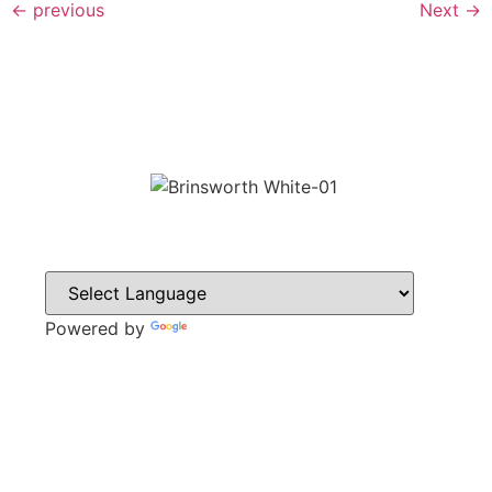
←
previous
Next
→
Powered by
Translate
CONTACT
Howlett Drive,
Brinsworth,