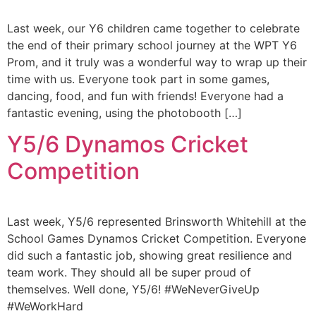
Last week, our Y6 children came together to celebrate
the end of their primary school journey at the WPT Y6
Prom, and it truly was a wonderful way to wrap up their
time with us. Everyone took part in some games,
dancing, food, and fun with friends! Everyone had a
fantastic evening, using the photobooth […]
Y5/6 Dynamos Cricket
Competition
Last week, Y5/6 represented Brinsworth Whitehill at the
School Games Dynamos Cricket Competition. Everyone
did such a fantastic job, showing great resilience and
team work. They should all be super proud of
themselves. Well done, Y5/6! #WeNeverGiveUp
#WeWorkHard