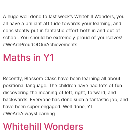
A huge well done to last week’s Whitehill Wonders, you
all have a brilliant attitude towards your learning, and
consistently put in fantastic effort both in and out of
school. You should be extremely proud of yourselves!
#WeAreProudOfOurAchievements
Maths in Y1
Recently, Blossom Class have been learning all about
positional language. The children have had lots of fun
discovering the meaning of left, right, forward, and
backwards. Everyone has done such a fantastic job, and
have been super engaged. Well done, Y1!
#WeAreAlwaysLearning
Whitehill Wonders