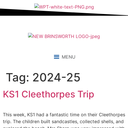
content
MENU
Tag:
2024-25
KS1 Cleethorpes Trip
This week, KS1 had a fantastic time on their Cleethorpes
trip. The children built sandcastles, collected shells, and