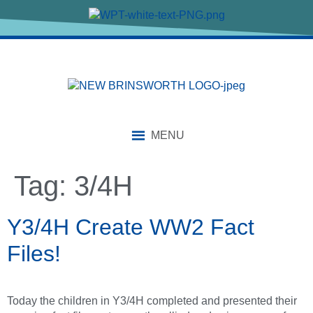
content
MENU
Tag:
3/4H
Y3/4H Create WW2 Fact
Files!
Today the children in Y3/4H completed and presented their