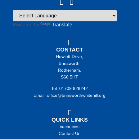
Powered by
Translate
CONTACT
Howlett Drive,
Brinsworth,
Rotherham,
S60 5HT
Tel: 01709 828242
Email: office@brinsworthwhitehill.org
QUICK LINKS
Vacancies
Contact Us