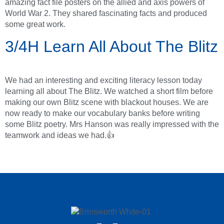
amazing fact file posters on the allied and axis powers of
World War 2. They shared fascinating facts and produced
some great work.
3/4H Learn All About The Blitz
We had an interesting and exciting literacy lesson today
learning all about The Blitz. We watched a short film before
making our own Blitz scene with blackout houses. We are
now ready to make our vocabulary banks before writing
some Blitz poetry. Mrs Hanson was really impressed with the
teamwork and ideas we had.👍