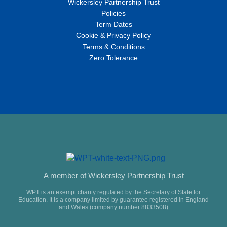
Wickersley Partnership Trust
Policies
Term Dates
Cookie & Privacy Policy
Terms & Conditions
Zero Tolerance
A member of Wickersley Partnership Trust
WPT is an exempt charity regulated by the Secretary of State for
Education. It is a company limited by guarantee registered in England
and Wales (company number 8833508)