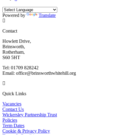
Powered by
Translate
Contact
Howlett Drive,
Brinsworth,
Rotherham,
S60 5HT
Tel: 01709 828242
Email: office@brinsworthwhitehill.org
Quick Links
Vacancies
Contact Us
Wickersley Partnership Trust
Policies
Term Dates
Cookie & Privacy Policy