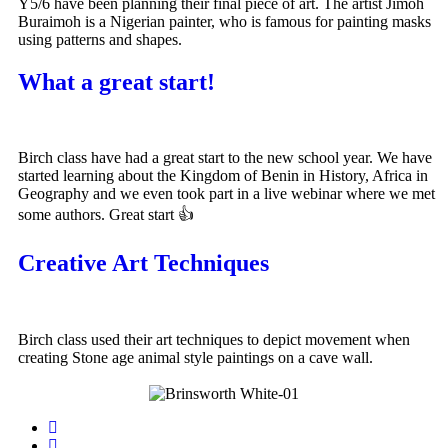
Y5/6 have been planning their final piece of art. The artist Jimoh
Buraimoh is a Nigerian painter, who is famous for painting masks
using patterns and shapes.
What a great start!
Birch class have had a great start to the new school year. We have
started learning about the Kingdom of Benin in History, Africa in
Geography and we even took part in a live webinar where we met
some authors. Great start 👍
Creative Art Techniques
Birch class used their art techniques to depict movement when
creating Stone age animal style paintings on a cave wall.