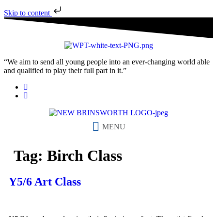
Skip to content
“We aim to send all young people into an ever-changing world able
and qualified to play their full part in it.”
MENU
Tag:
Birch Class
Y5/6 Art Class