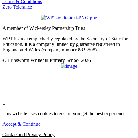
Terms & Conditions
Zero Tolerance
A member of Wickersley Partnership Trust
WPT is an exempt charity regulated by the Secretary of State for
Education. It is a company limited by guarantee registered in
England and Wales (company number 8833508)
© Brinsworth Whitehill Primary School 2026
This website uses cookies to ensure you get the best experience.
Accept & Continue
Cookie and Privacy Policy