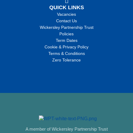
QUICK LINKS
Vacancies
Contact Us
Wickersley Partnership Trust
Policies
Term Dates
Cookie & Privacy Policy
Terms & Conditions
Zero Tolerance
A member of Wickersley Partnership Trust