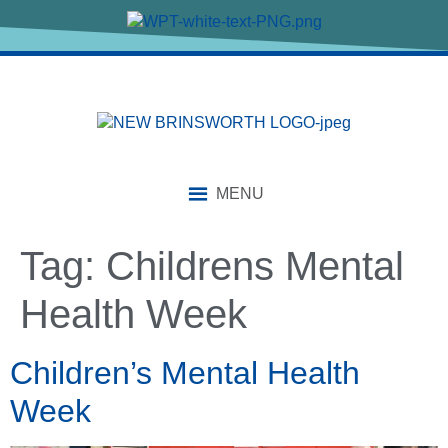
content
MENU
Tag:
Childrens Mental
Health Week
Children’s Mental Health
Week