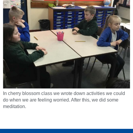
In cherry blossom class we wrote down activities we could
do when we are feeling worried. After this, we did some
meditation.