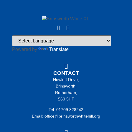
Powered by
Translate
CONTACT
Howlett Drive,
Brinsworth,
Rotherham,
S60 5HT
Tel: 01709 828242
Email: office@brinsworthwhitehill.org