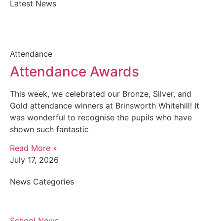
Latest News
Attendance
Attendance Awards
This week, we celebrated our Bronze, Silver, and
Gold attendance winners at Brinsworth Whitehill! It
was wonderful to recognise the pupils who have
shown such fantastic
Read More »
July 17, 2026
News Categories
School News