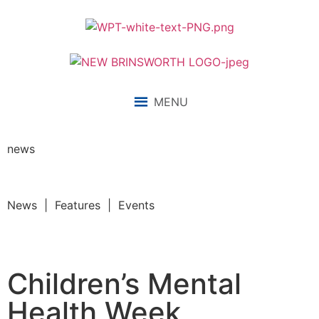
MENU
news
News | Features | Events
Children’s Mental
Health Week