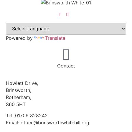
Powered by
Translate
Contact
Howlett Drive,
Brinsworth,
Rotherham,
S60 5HT
Tel: 01709 828242
Email: office@brinsworthwhitehill.org