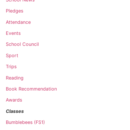
Pledges
Attendance
Events
School Council
Sport
Trips
Reading
Book Recommendation
Awards
Classes
Bumblebees (FS1)