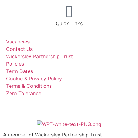
Quick Links
Vacancies
Contact Us
Wickersley Partnership Trust
Policies
Term Dates
Cookie & Privacy Policy
Terms & Conditions
Zero Tolerance
A member of Wickersley Partnership Trust