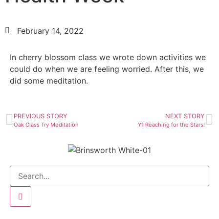
February 14, 2022
In cherry blossom class we wrote down activities we
could do when we are feeling worried. After this, we
did some meditation.
PREVIOUS STORY
NEXT STORY
Oak Class Try Meditation
Y1 Reaching for the Stars!