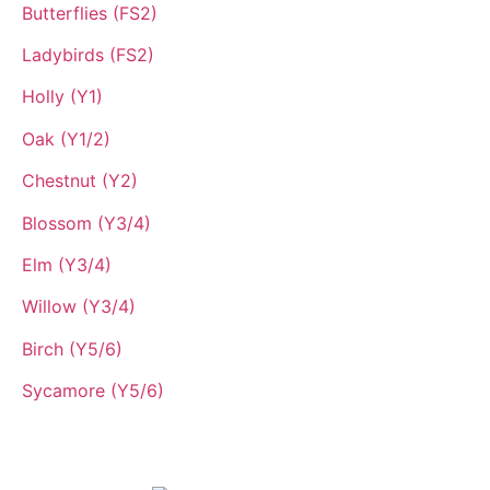
Butterflies (FS2)
Ladybirds (FS2)
Holly (Y1)
Oak (Y1/2)
Chestnut (Y2)
Blossom (Y3/4)
Elm (Y3/4)
Willow (Y3/4)
Birch (Y5/6)
Sycamore (Y5/6)