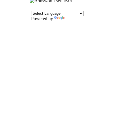
Powered by
Translate
CONTACT
Howlett Drive,
Brinsworth,
Rotherham,
S60 5HT
Tel: 01709 828242
Email: office@brinsworthwhitehill.org
QUICK LINKS
Vacancies
Contact Us
Wickersley Partnership Trust
Policies
Term Dates