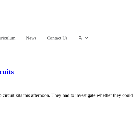
“We aim to send all young people into a
rriculum
News
Contact Us
cuits
ircuit kits this afternoon. They had to investigate whether they could 