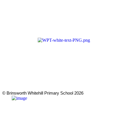
Cookie & Privacy Policy
Terms & Conditions
Zero Tolerance
A member of Wickersley Partnership
Trust
WPT is an exempt charity regulated by
the Secretary of State for Education. It is
a company limited by guarantee
registered in England and Wales
(company number 8833508)
© Brinsworth Whitehill Primary School 2026