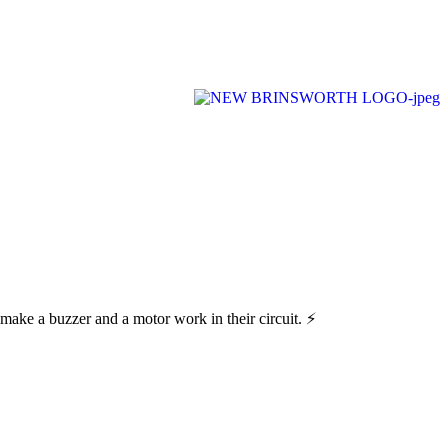
n ever-changing world able and qualified to play their full part in it.”
make a buzzer and a motor work in their circuit. ⚡️