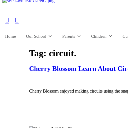
content
Home
Our School
Parents
Children
Cu
Tag:
circuit.
Cherry Blossom Learn About Cir
Cherry Blossom enjoyed making circuits using the snap c