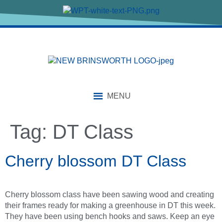
content
MENU
Tag:
DT Class
Cherry blossom DT Class
Cherry blossom class have been sawing wood and creating
their frames ready for making a greenhouse in DT this week.
They have been using bench hooks and saws. Keep an eye