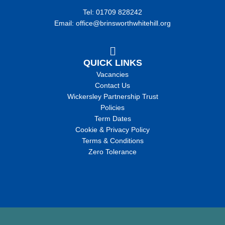
Tel: 01709 828242
Email: office@brinsworthwhitehill.org
QUICK LINKS
Vacancies
Contact Us
Wickersley Partnership Trust
Policies
Term Dates
Cookie & Privacy Policy
Terms & Conditions
Zero Tolerance