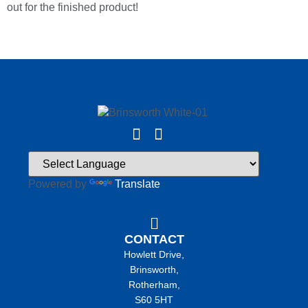
out for the finished product!
Powered by
Translate
CONTACT
Howlett Drive,
Brinsworth,
Rotherham,
S60 5HT