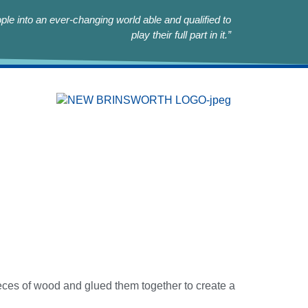
le into an ever-changing world able and qualified to
play their full part in it.”
eces of wood and glued them together to create a