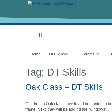
content
Home
Our School
Parents
Ch
Tag:
DT Skills
Oak Class – DT Skills
Children in Oak class have loved beginning to b
frame. Next, they will be adding the ‘windows’.