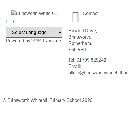
Contact
Howlett Drive,
Brinsworth,
Powered by
Translate
Rotherham,
S60 5HT
Tel: 01709 828242
Email:
office@brinsworthwhitehill.or
© Brinsworth Whitehill Primary School 2026