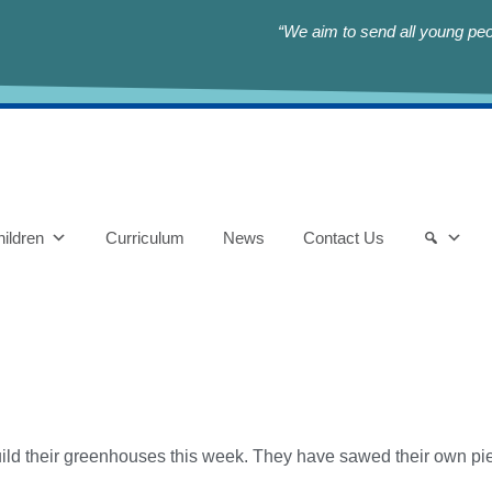
“We aim to send all young peop
ildren
Curriculum
News
Contact Us
uild their greenhouses this week. They have sawed their own pi