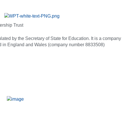
ership Trust
ated by the Secretary of State for Education. It is a company
red in England and Wales (company number 8833508)