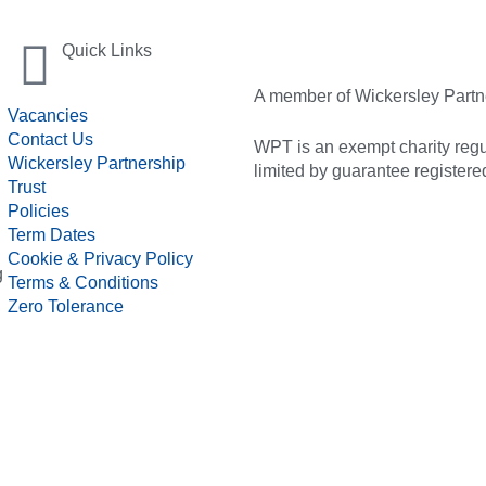
Quick Links
A member of Wickersley Partn
Vacancies
Contact Us
WPT is an exempt charity regul
Wickersley Partnership
limited by guarantee registe
Trust
Policies
Term Dates
Cookie & Privacy Policy
g
Terms & Conditions
Zero Tolerance