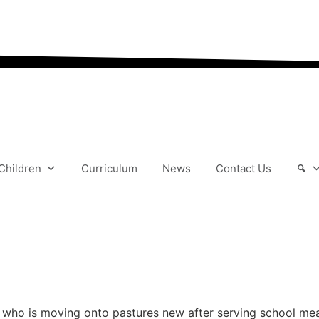
“We aim to send all yo
Children
Curriculum
News
Contact Us
who is moving onto pastures new after serving school meals