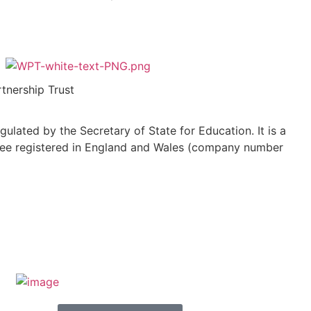
tnership Trust
ulated by the Secretary of State for Education. It is a
ee registered in England and Wales (company number