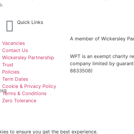
b.
Quick Links
A member of Wickersley Par
Vacancies
Contact Us
WPT is an exempt charity reg
Wickersley Partnership
company limited by guarant
Trust
8833508)
Policies
Term Dates
Cookie & Privacy Policy
org
Terms & Conditions
Zero Tolerance
kies to ensure you get the best experience.