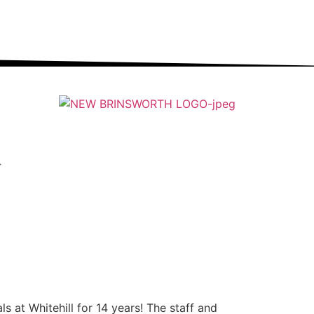
ung people into an ever-changing world able and
qualified to play their full part in it.”
 at Whitehill for 14 years! The staff and