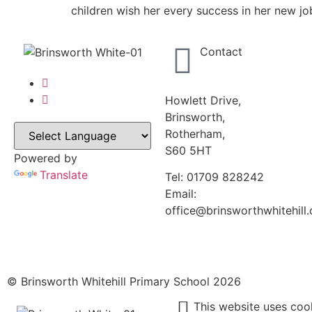
children wish her every success in her new jo
Contact
Howlett Drive,
Brinsworth,
Rotherham,
S60 5HT
Powered by
Translate
Tel: 01709 828242
Email:
office@brinsworthwhitehill.
© Brinsworth Whitehill Primary School 2026
This website uses coo