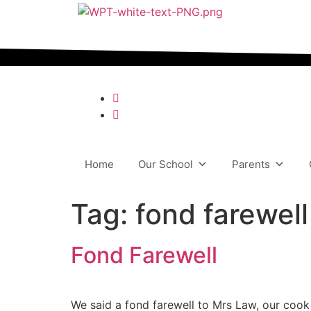
content
Home
Our School
Parents
Tag:
fond farewell
Fond Farewell
We said a fond farewell to Mrs Law, our cook 