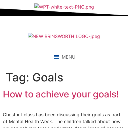
content
MENU
Tag:
Goals
How to achieve your goals!
Chestnut class has been discussing their goals as part
of Mental Health Week. The children talked about how