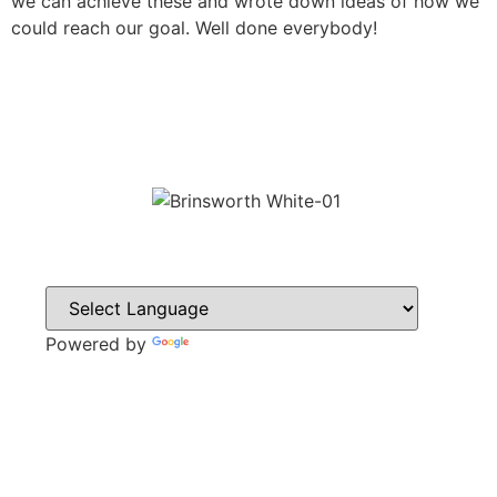
we can achieve these and wrote down ideas of how we
could reach our goal. Well done everybody!
Powered by
Translate
CONTACT
Howlett Drive,