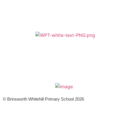
A member of Wickersley Partnership Trust
WPT is an exempt charity regulated by the Secretary of State for
Education. It is a company limited by guarantee registered in England
and Wales (company number 8833508)
© Brinsworth Whitehill Primary School 2026