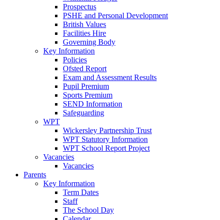
Prospectus
PSHE and Personal Development
British Values
Facilities Hire
Governing Body
Key Information
Policies
Ofsted Report
Exam and Assessment Results
Pupil Premium
Sports Premium
SEND Information
Safeguarding
WPT
Wickersley Partnership Trust
WPT Statutory Information
WPT School Report Project
Vacancies
Vacancies
Parents
Key Information
Term Dates
Staff
The School Day
Calendar