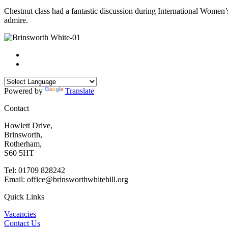
Chestnut class had a fantastic discussion during International Women
admire.
Powered by
Translate
Contact
Howlett Drive,
Brinsworth,
Rotherham,
S60 5HT
Tel: 01709 828242
Email: office@brinsworthwhitehill.org
Quick Links
Vacancies
Contact Us