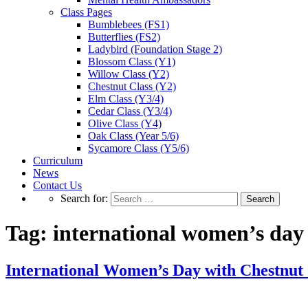
Class Pages
Bumblebees (FS1)
Butterflies (FS2)
Ladybird (Foundation Stage 2)
Blossom Class (Y1)
Willow Class (Y2)
Chestnut Class (Y2)
Elm Class (Y3/4)
Cedar Class (Y3/4)
Olive Class (Y4)
Oak Class (Year 5/6)
Sycamore Class (Y5/6)
Curriculum
News
Contact Us
Search for:
Tag:
international women’s day
International Women’s Day with Chestnut 