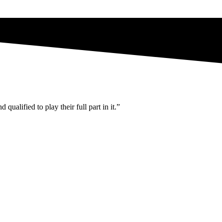
ualified to play their full part in it.”