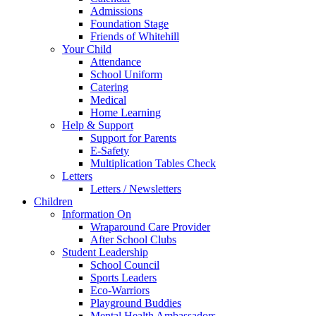
Admissions
Foundation Stage
Friends of Whitehill
Your Child
Attendance
School Uniform
Catering
Medical
Home Learning
Help & Support
Support for Parents
E-Safety
Multiplication Tables Check
Letters
Letters / Newsletters
Children
Information On
Wraparound Care Provider
After School Clubs
Student Leadership
School Council
Sports Leaders
Eco-Warriors
Playground Buddies
Mental Health Ambassadors