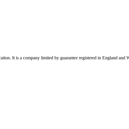
ucation. It is a company limited by guarantee registered in England a