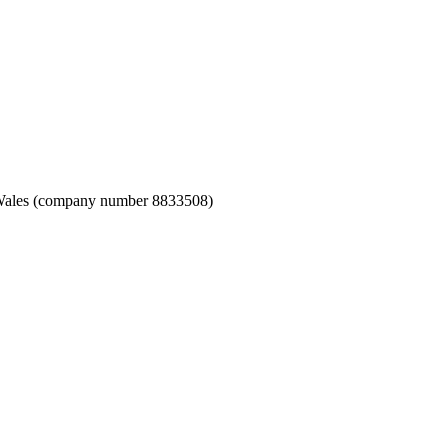
nd Wales (company number 8833508)