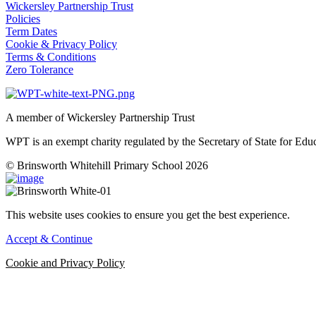
Wickersley Partnership Trust
Policies
Term Dates
Cookie & Privacy Policy
Terms & Conditions
Zero Tolerance
A member of Wickersley Partnership Trust
WPT is an exempt charity regulated by the Secretary of State for Ed
© Brinsworth Whitehill Primary School 2026
This website uses cookies to ensure you get the best experience.
Accept & Continue
Cookie and Privacy Policy