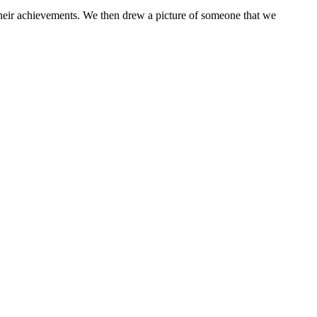
their achievements. We then drew a picture of someone that we