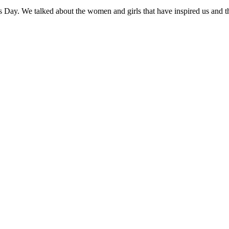
’s Day. We talked about the women and girls that have inspired us and 