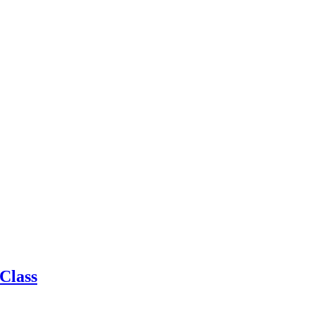
Class