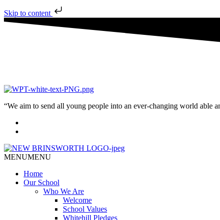
Skip to content
“We aim to send all young people into an ever-changing world able and q
MENU
MENU
Home
Our School
Who We Are
Welcome
School Values
Whitehill Pledges