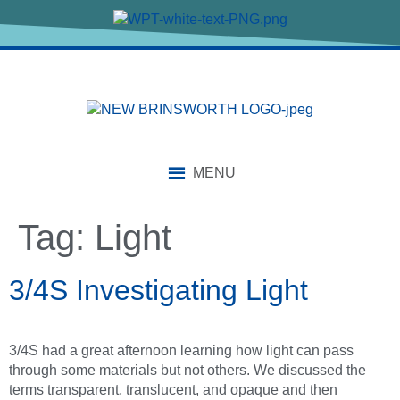
content
MENU
Tag:
Light
3/4S Investigating Light
3/4S had a great afternoon learning how light can pass
through some materials but not others. We discussed the
terms transparent, translucent, and opaque and then