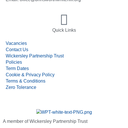
Quick Links
Vacancies
Contact Us
Wickersley Partnership Trust
Policies
Term Dates
Cookie & Privacy Policy
Terms & Conditions
Zero Tolerance
A member of Wickersley Partnership Trust