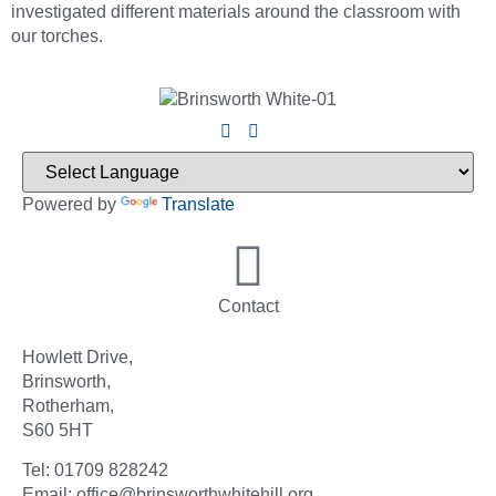
investigated different materials around the classroom with
our torches.
Powered by
Translate
Contact
Howlett Drive,
Brinsworth,
Rotherham,
S60 5HT
Tel: 01709 828242
Email: office@brinsworthwhitehill.org