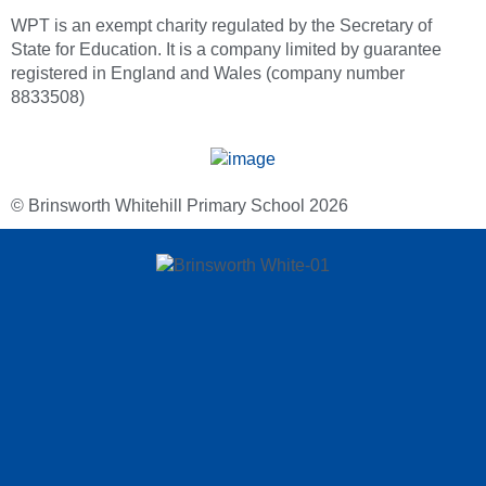
WPT is an exempt charity regulated by the Secretary of
State for Education. It is a company limited by guarantee
registered in England and Wales (company number
8833508)
© Brinsworth Whitehill Primary School 2026