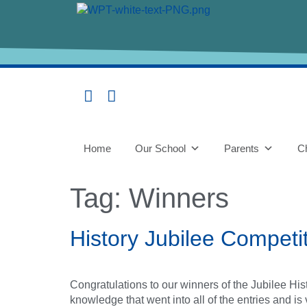
content
Home
Our School
Parents
Ch
Tag:
Winners
History Jubilee Competi
Congratulations to our winners of the Jubilee H
knowledge that went into all of the entries and is