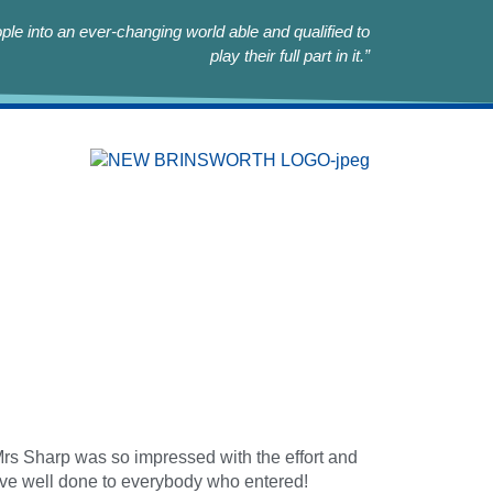
le into an ever-changing world able and qualified to
play their full part in it.”
rs Sharp was so impressed with the effort and
ssive well done to everybody who entered!