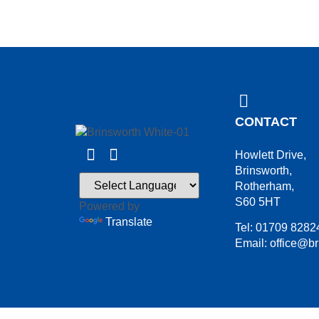
CONTACT
Howlett Drive,
Brinsworth,
Rotherham,
S60 5HT
Powered by
Translate
Tel: 01709 8282
Email: office@br