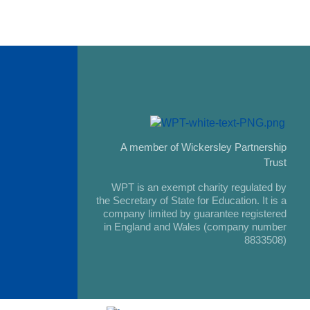
A member of Wickersley Partnership
Trust
WPT is an exempt charity regulated by
the Secretary of State for Education. It is a
company limited by guarantee registered
in England and Wales (company number
8833508)