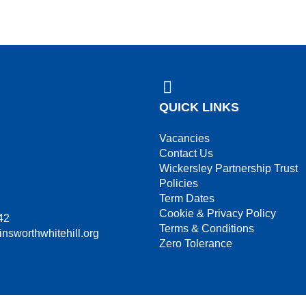
QUICK LINKS
Vacancies
Contact Us
Wickersley Partnership Trust
Policies
Term Dates
Cookie & Privacy Policy
42
Terms & Conditions
insworthwhitehill.org
Zero Tolerance