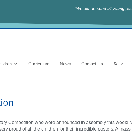
“We aim to send all young peop
ildren
Curriculum
News
Contact Us
tion
istory Competition who were announced in assembly this week! M
 very proud of all the children for their incredible posters. A ma