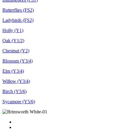
Butterflies (FS2)
Ladybirds (FS2)
Holly (Y1)
Oak (Y1/2)
Chestnut (Y2)
Blossom (Y3/4)
Elm (Y3/4)
Willow (Y3/4)
Birch (Y5/6)
Sycamore (Y5/6)