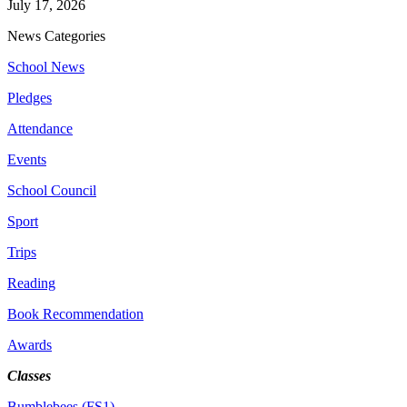
July 17, 2026
News Categories
School News
Pledges
Attendance
Events
School Council
Sport
Trips
Reading
Book Recommendation
Awards
Classes
Bumblebees (FS1)