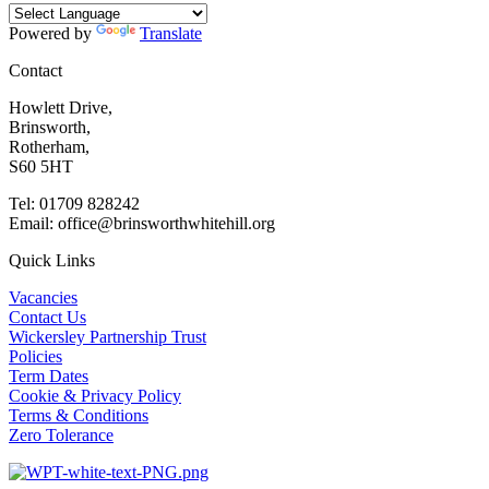
Powered by
Translate
Contact
Howlett Drive,
Brinsworth,
Rotherham,
S60 5HT
Tel: 01709 828242
Email: office@brinsworthwhitehill.org
Quick Links
Vacancies
Contact Us
Wickersley Partnership Trust
Policies
Term Dates
Cookie & Privacy Policy
Terms & Conditions
Zero Tolerance