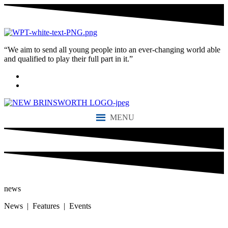
“We aim to send all young people into an ever-changing world able
and qualified to play their full part in it.”
MENU
news
News | Features | Events