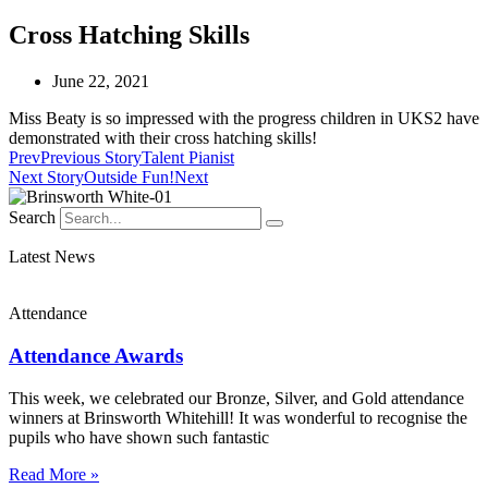
Cross Hatching Skills
June 22, 2021
Miss Beaty is so impressed with the progress children in UKS2 have
demonstrated with their cross hatching skills!
Prev
Previous Story
Talent Pianist
Next Story
Outside Fun!
Next
Search
Latest News
Attendance
Attendance Awards
This week, we celebrated our Bronze, Silver, and Gold attendance
winners at Brinsworth Whitehill! It was wonderful to recognise the
pupils who have shown such fantastic
Read More »