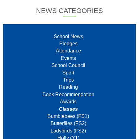
NEWS CATEGORIES
School News
Pledges
Attendance
Events
School Council
Sport
Trips
Reading
Book Recommendation
Awards
Classes
Bumblebees (FS1)
Butterflies (FS2)
Ladybirds (FS2)
Holly (Y1)