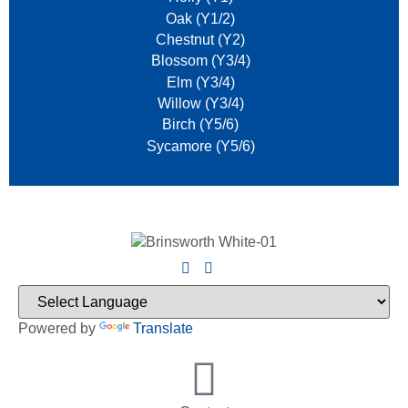
Oak (Y1/2)
Chestnut (Y2)
Blossom (Y3/4)
Elm (Y3/4)
Willow (Y3/4)
Birch (Y5/6)
Sycamore (Y5/6)
Powered by
Translate