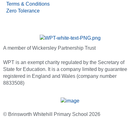
Terms & Conditions
Zero Tolerance
A member of Wickersley Partnership Trust
WPT is an exempt charity regulated by the Secretary of
State for Education. It is a company limited by guarantee
registered in England and Wales (company number
8833508)
© Brinsworth Whitehill Primary School 2026