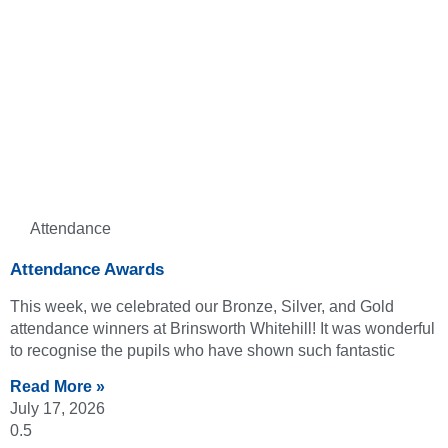
Attendance
Attendance Awards
This week, we celebrated our Bronze, Silver, and Gold
attendance winners at Brinsworth Whitehill! It was wonderful
to recognise the pupils who have shown such fantastic
Read More »
July 17, 2026