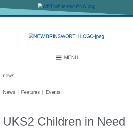
MENU
news
News | Features | Events
UKS2 Children in Need