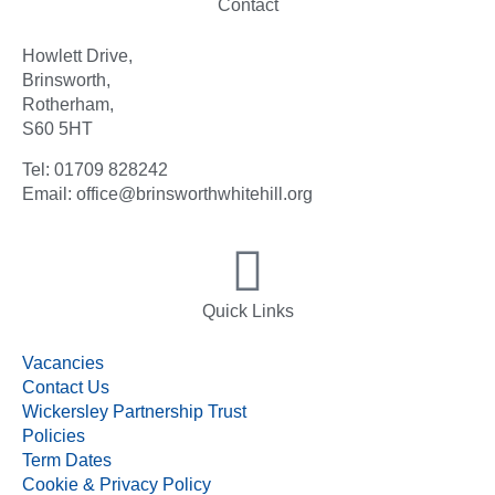
Contact
Howlett Drive,
Brinsworth,
Rotherham,
S60 5HT
Tel: 01709 828242
Email: office@brinsworthwhitehill.org
Quick Links
Vacancies
Contact Us
Wickersley Partnership Trust
Policies
Term Dates
Cookie & Privacy Policy