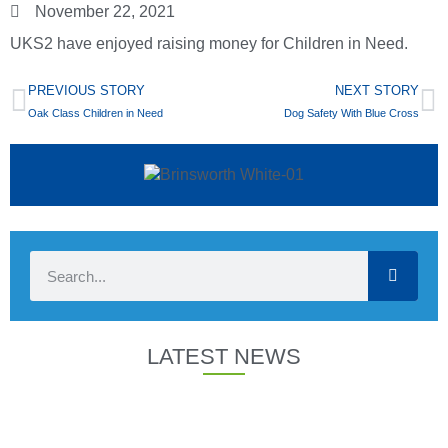
November 22, 2021
UKS2 have enjoyed raising money for Children in Need.
PREVIOUS STORY
NEXT STORY
Oak Class Children in Need
Dog Safety With Blue Cross
LATEST NEWS