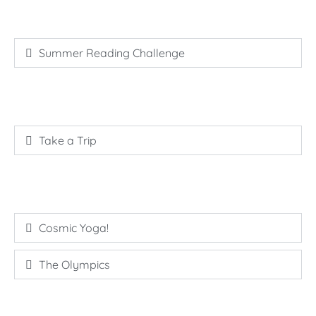
Summer Reading Challenge
Take a Trip
Cosmic Yoga!
The Olympics