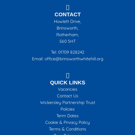
CONTACT
Howlett Drive,
Brinsworth,
Rotherham,
S60 5HT
Tel: 01709 828242
Email: office@brinsworthwhitehill.org
QUICK LINKS
Vacancies
Contact Us
Wickersley Partnership Trust
Policies
Term Dates
Cookie & Privacy Policy
Terms & Conditions