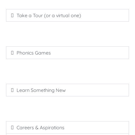
Take a Tour (or a virtual one)
Phonics Games
Learn Something New
Careers & Aspirations