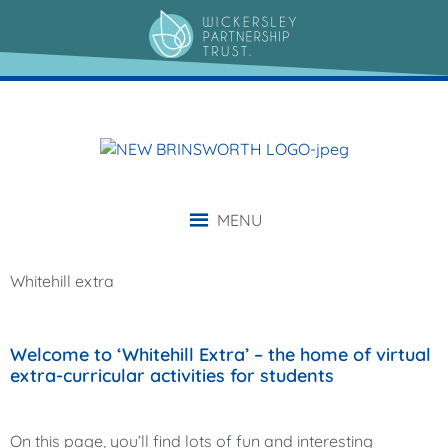
content
MENU
Whitehill extra
Welcome to ‘Whitehill Extra’ – the home of virtual
extra-curricular activities for students
On this page, you’ll find lots of fun and interesting