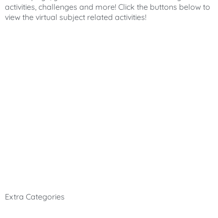
activities, challenges and more! Click the buttons below to
view the virtual subject related activities!
Extra Categories