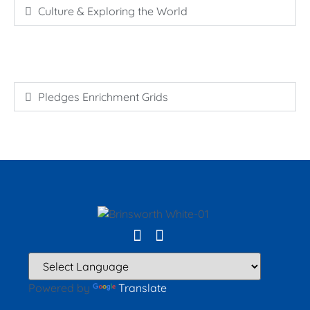
Culture & Exploring the World
Pledges Enrichment Grids
Powered by
Translate