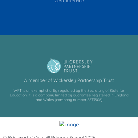
Zero Tolerance
A member of Wickersley Partnership Trust
WPT is an exempt charity regulated by the Secretary of State for
Education. It is a company limited by guarantee registered in England
and Wales (company number 8833508)
© Brinsworth Whitehill Primary School 2026