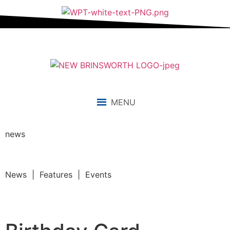
MENU
news
News | Features | Events