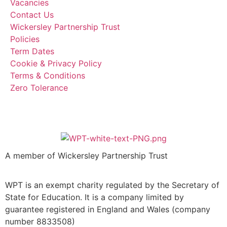
Vacancies
Contact Us
Wickersley Partnership Trust
Policies
Term Dates
Cookie & Privacy Policy
Terms & Conditions
Zero Tolerance
A member of Wickersley Partnership Trust
WPT is an exempt charity regulated by the Secretary of
State for Education. It is a company limited by
guarantee registered in England and Wales (company
number 8833508)