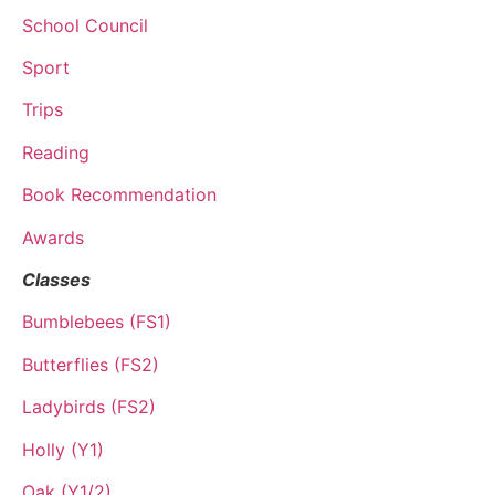
School Council
Sport
Trips
Reading
Book Recommendation
Awards
Classes
Bumblebees (FS1)
Butterflies (FS2)
Ladybirds (FS2)
Holly (Y1)
Oak (Y1/2)