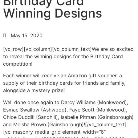
Birthday Card
Winning Designs
May 15, 2020
[vc_row][vc_column][vc_column_text]We are so excited
to reveal the winning designs for the Birthday Card
competition!
Each winner will receive an Amazon gift voucher, a
supply of their birthday cards for friends and family,
alongside a mystery prize!
Well done once again to Darcy Williams (Monkwood),
Esmae Swallow (Ashwood), Faye Scott (Monkwood),
Chloe Duddill (Sandhill), Isabelle Pitman (Gainsborough)
and Meisha Brown (Gainsborough)![/vc_column_text]
[vc_masonry_media_grid element_width=”6″