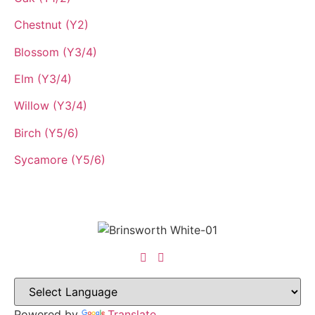
Chestnut (Y2)
Blossom (Y3/4)
Elm (Y3/4)
Willow (Y3/4)
Birch (Y5/6)
Sycamore (Y5/6)
Powered by
Translate