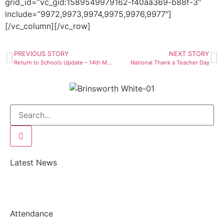
grid_id=”vc_gid:1589549979162-f40aa369-b88f-3″
include=”9972,9973,9974,9975,9976,9977″]
[/vc_column][/vc_row]
PREVIOUS STORY
NEXT STORY
Return to Schools Update – 14th May
National Thank a Teacher Day
Latest News
Attendance