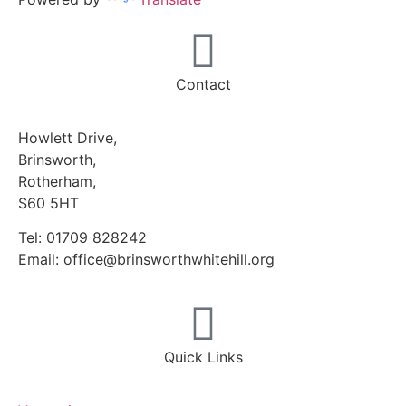
Contact
Howlett Drive,
Brinsworth,
Rotherham,
S60 5HT
Tel: 01709 828242
Email: office@brinsworthwhitehill.org
Quick Links