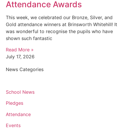
Attendance Awards
This week, we celebrated our Bronze, Silver, and
Gold attendance winners at Brinsworth Whitehill! It
was wonderful to recognise the pupils who have
shown such fantastic
Read More »
July 17, 2026
News Categories
School News
Pledges
Attendance
Events