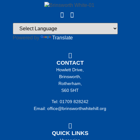
Powered by
Translate
CONTACT
Howlett Drive,
Brinsworth,
Rotherham,
S60 5HT
Tel: 01709 828242
Email: office@brinsworthwhitehill.org
QUICK LINKS