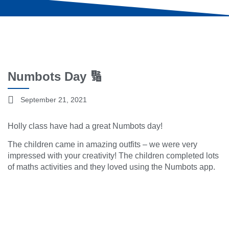
Numbots Day 🔢
September 21, 2021
Holly class have had a great Numbots day!
The children came in amazing outfits – we were very
impressed with your creativity! The children completed lots
of maths activities and they loved using the Numbots app.