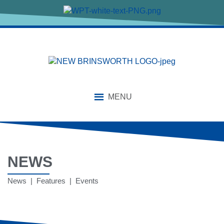
MENU
NEWS
News | Features | Events