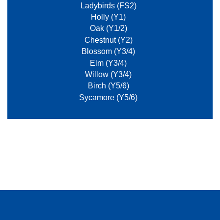
Ladybirds (FS2)
Holly (Y1)
Oak (Y1/2)
Chestnut (Y2)
Blossom (Y3/4)
Elm (Y3/4)
Willow (Y3/4)
Birch (Y5/6)
Sycamore (Y5/6)