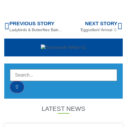
PREVIOUS STORY
NEXT STORY
Ladybirds & Butterflies Baking Buns
‘Eggcellent’ Arrival 🥚
LATEST NEWS