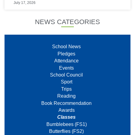
July 17, 2026
NEWS CATEGORIES
School News
Pledges
Attendance
Events
School Council
Sport
Trips
Reading
Book Recommendation
Awards
Classes
Bumblebees (FS1)
Butterflies (FS2)