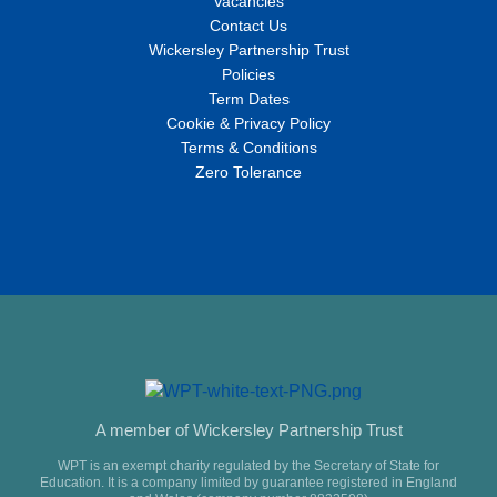
Vacancies
Contact Us
Wickersley Partnership Trust
Policies
Term Dates
Cookie & Privacy Policy
Terms & Conditions
Zero Tolerance
A member of Wickersley Partnership Trust
WPT is an exempt charity regulated by the Secretary of State for
Education. It is a company limited by guarantee registered in England