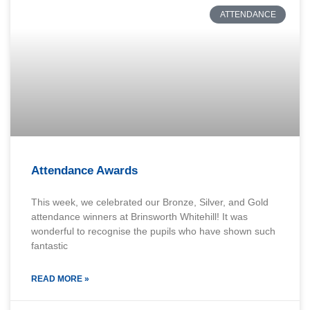
ATTENDANCE
Attendance Awards
This week, we celebrated our Bronze, Silver, and Gold
attendance winners at Brinsworth Whitehill! It was
wonderful to recognise the pupils who have shown such
fantastic
READ MORE »