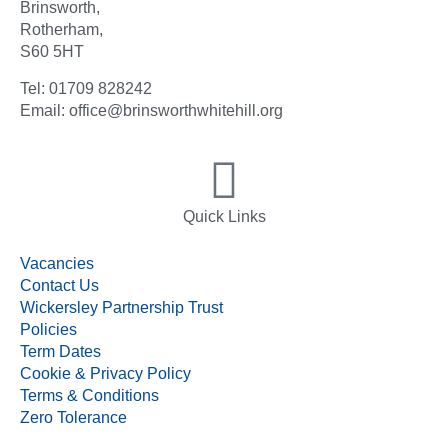
Brinsworth,
Rotherham,
S60 5HT
Tel: 01709 828242
Email: office@brinsworthwhitehill.org
Quick Links
Vacancies
Contact Us
Wickersley Partnership Trust
Policies
Term Dates
Cookie & Privacy Policy
Terms & Conditions
Zero Tolerance