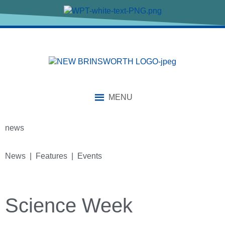
MENU
news
News | Features | Events
Science Week