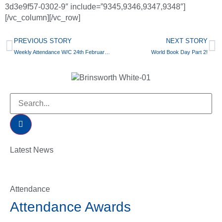
3d3e9f57-0302-9″ include=”9345,9346,9347,9348″]
[/vc_column][/vc_row]
PREVIOUS STORY
NEXT STORY
Weekly Attendance W/C 24th February 2020
World Book Day Part 2!
Latest News
Attendance
Attendance Awards