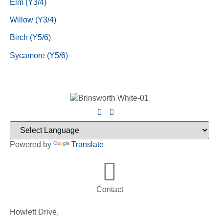
Elm (Y3/4)
Willow (Y3/4)
Birch (Y5/6)
Sycamore (Y5/6)
Powered by
Translate
Contact
Howlett Drive,