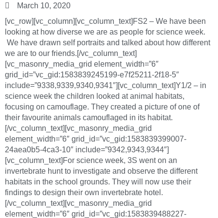
March 10, 2020
[vc_row][vc_column][vc_column_text]FS2 – We have been
looking at how diverse we are as people for science week.
We have drawn self portraits and talked about how different
we are to our friends.[/vc_column_text]
[vc_masonry_media_grid element_width=”6″
grid_id=”vc_gid:1583839245199-e7f25211-2f18-5″
include=”9338,9339,9340,9341″][vc_column_text]Y1/2 – in
science week the children looked at animal habitats,
focusing on camouflage. They created a picture of one of
their favourite animals camouflaged in its habitat.
[/vc_column_text][vc_masonry_media_grid
element_width=”6″ grid_id=”vc_gid:1583839399007-
24aea0b5-4ca3-10″ include=”9342,9343,9344″]
[vc_column_text]For science week, 3S went on an
invertebrate hunt to investigate and observe the different
habitats in the school grounds. They will now use their
findings to design their own invertebrate hotel.
[/vc_column_text][vc_masonry_media_grid
element_width=”6″ grid_id=”vc_gid:1583839488227-