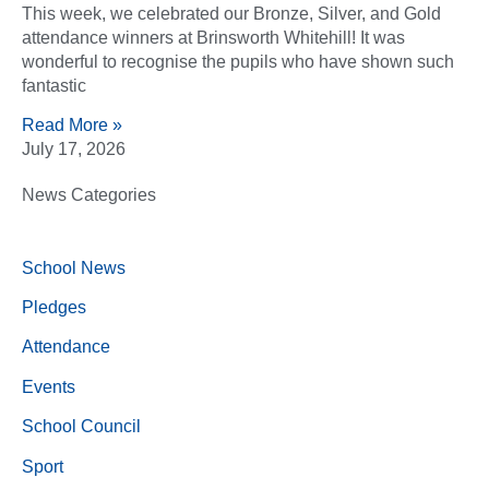
This week, we celebrated our Bronze, Silver, and Gold
attendance winners at Brinsworth Whitehill! It was
wonderful to recognise the pupils who have shown such
fantastic
Read More »
July 17, 2026
News Categories
School News
Pledges
Attendance
Events
School Council
Sport