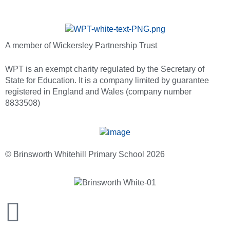
A member of Wickersley Partnership Trust
WPT is an exempt charity regulated by the Secretary of
State for Education. It is a company limited by guarantee
registered in England and Wales (company number
8833508)
© Brinsworth Whitehill Primary School 2026