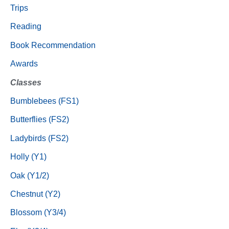
Trips
Reading
Book Recommendation
Awards
Classes
Bumblebees (FS1)
Butterflies (FS2)
Ladybirds (FS2)
Holly (Y1)
Oak (Y1/2)
Chestnut (Y2)
Blossom (Y3/4)