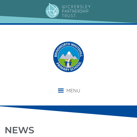
MENU
NEWS