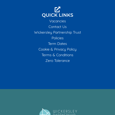
QUICK LINKS
Vacancies
Contact Us
Wickersley Partnership Trust
Policies
Term Dates
Cookie & Privacy Policy
Terms & Conditions
Zero Tolerance