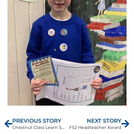
PREVIOUS STORY
NEXT STORY
Chestnut Class Learn Scratch Jnr
FS2 Headteacher Award