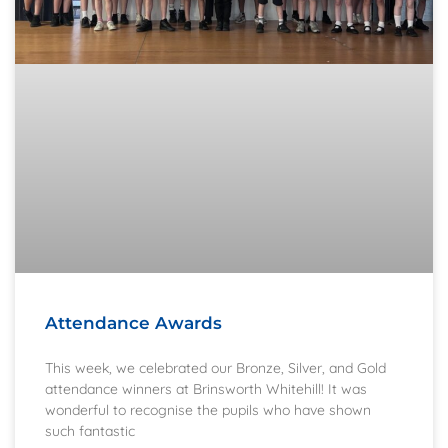
Attendance Awards
This week, we celebrated our Bronze, Silver, and Gold
attendance winners at Brinsworth Whitehill! It was
wonderful to recognise the pupils who have shown
such fantastic