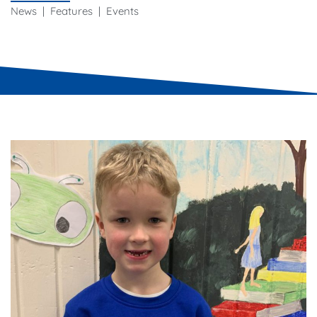
News | Features | Events