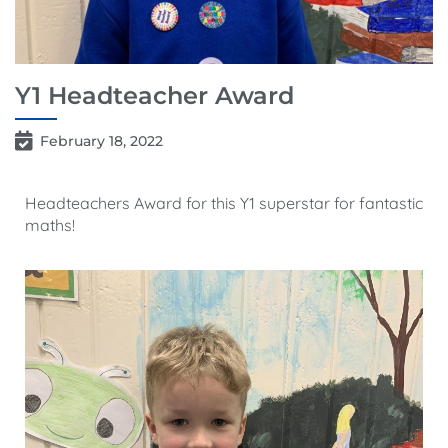
Y1 Headteacher Award
February 18, 2022
Headteachers Award for this Y1 superstar for fantastic
maths!