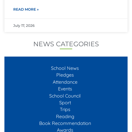
READ MORE »
July 17, 2026
NEWS CATEGORIES
School News
Pledges
Attendance
Events
School Council
Sport
Trips
Reading
Book Recommendation
Awards