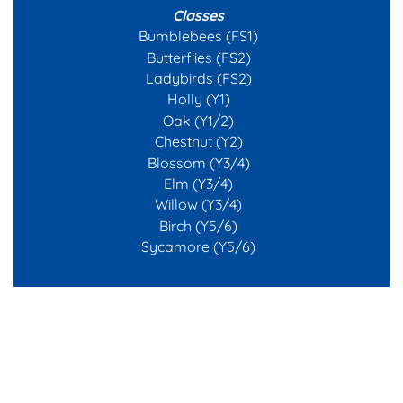
Classes
Bumblebees (FS1)
Butterflies (FS2)
Ladybirds (FS2)
Holly (Y1)
Oak (Y1/2)
Chestnut (Y2)
Blossom (Y3/4)
Elm (Y3/4)
Willow (Y3/4)
Birch (Y5/6)
Sycamore (Y5/6)