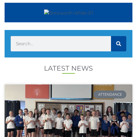
LATEST NEWS
ATTENDANCE