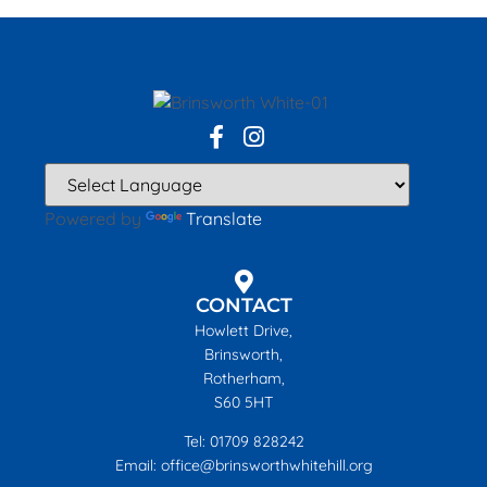
Powered by
Translate
CONTACT
Howlett Drive,
Brinsworth,
Rotherham,
S60 5HT
Tel: 01709 828242
Email: office@brinsworthwhitehill.org