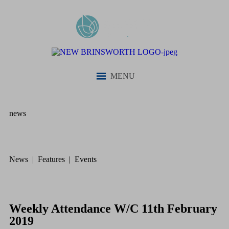
MENU
news
News | Features | Events
Weekly Attendance W/C 11th February
2019