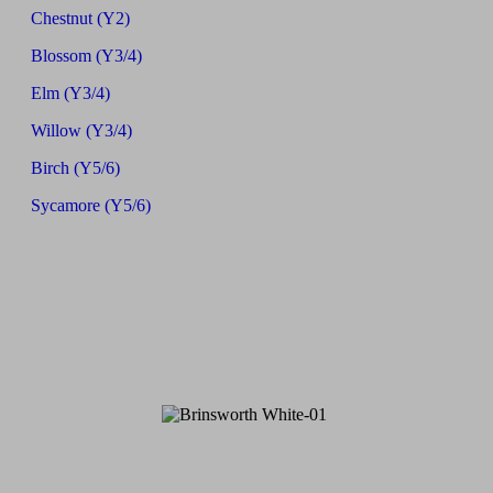
Chestnut (Y2)
Blossom (Y3/4)
Elm (Y3/4)
Willow (Y3/4)
Birch (Y5/6)
Sycamore (Y5/6)