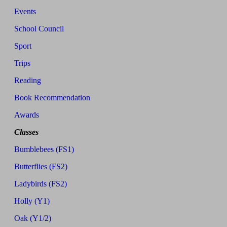
Events
School Council
Sport
Trips
Reading
Book Recommendation
Awards
Classes
Bumblebees (FS1)
Butterflies (FS2)
Ladybirds (FS2)
Holly (Y1)
Oak (Y1/2)