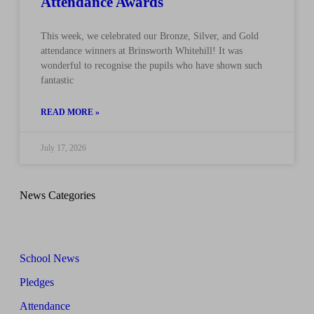
Attendance Awards
This week, we celebrated our Bronze, Silver, and Gold
attendance winners at Brinsworth Whitehill! It was
wonderful to recognise the pupils who have shown such
fantastic
READ MORE »
July 17, 2026
News Categories
School News
Pledges
Attendance