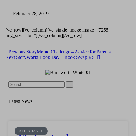
February 28, 2019
[vc_row][vc_column][vc_single_image image=”7255″
img_size=”full”][/vc_column][/vc_row]
Previous Story
Momo Challenge – Advice for Parents
Next Story
World Book Day – Book Swap KS1
Latest News
ATTENDANCE