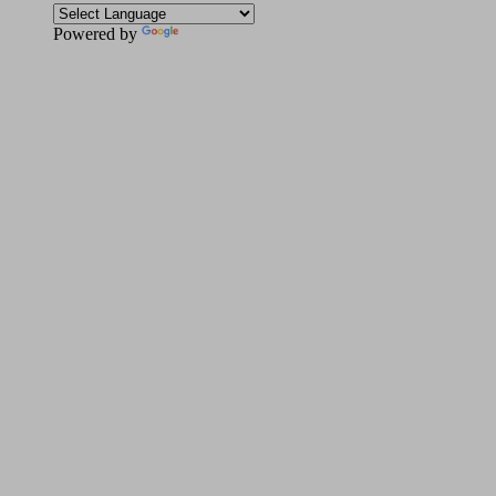
Powered by
Translate
CONTACT
Howlett Drive,
Brinsworth,
Rotherham,
S60 5HT
Tel: 01709 828242
Email: office@brinsworthwhitehill.org
QUICK LINKS
Vacancies
Contact Us
Wickersley Partnership Trust