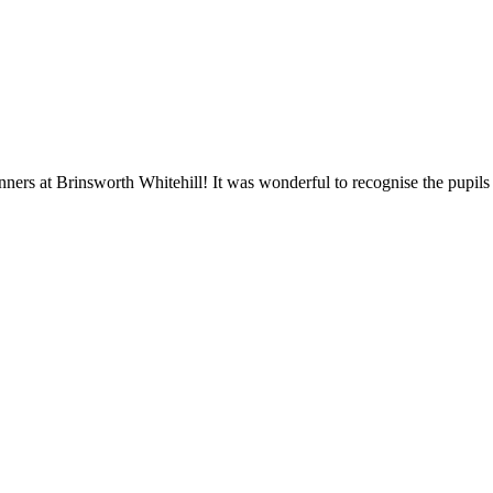
ners at Brinsworth Whitehill! It was wonderful to recognise the pupil