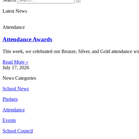
Latest News
Attendance
Attendance Awards
This week, we celebrated our Bronze, Silver, and Gold attendance win
Read More »
July 17, 2026
News Categories
School News
Pledges
Attendance
Events
School Council