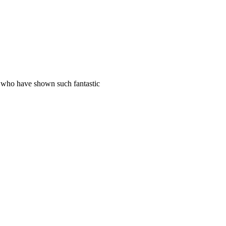
s who have shown such fantastic