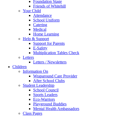
Foundation Stage
Friends of Whitehill
Your Child
Attendance
School Uniform
Catering
Medical
Home Learning
Help & Support
Support for Parents
E-Safety
Multiplication Tables Check
Letters
Letters / Newsletters
Children
Information On
Wraparound Care Provider
After School Clubs
Student Leadership
School Council
Sports Leaders
Eco-Warriors
Playground Buddies
Mental Health Ambassadors
Class Pages