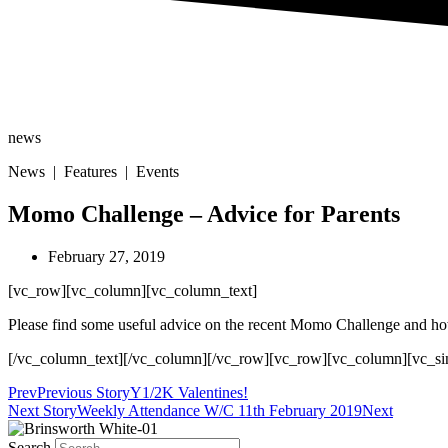
news
News | Features | Events
Momo Challenge – Advice for Parents
February 27, 2019
[vc_row][vc_column][vc_column_text]
Please find some useful advice on the recent Momo Challenge and ho
[/vc_column_text][/vc_column][/vc_row][vc_row][vc_column][vc_si
Prev
Previous Story
Y1/2K Valentines!
Next Story
Weekly Attendance W/C 11th February 2019
Next
Search