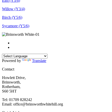
Elm (Y3/4)
Willow (Y3/4)
Birch (Y5/6)
Sycamore (Y5/6)
Powered by
Translate
Contact
Howlett Drive,
Brinsworth,
Rotherham,
S60 5HT
Tel: 01709 828242
Email: office@brinsworthwhitehill.org