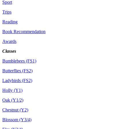
Sport
Trips
Reading
Book Recommendation
Awards
Classes
Bumblebees (FS1)
Butterflies (FS2)
Ladybirds (FS2)
Holly (Y1)
Oak (Y1/2)
Chestnut (Y2)
Blossom (Y3/4)