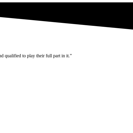
ualified to play their full part in it.”