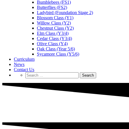
Bumblebees (FS1)
Butterflies (FS2)
Ladybird (Foundation Stage 2)
Blossom Class (Y1)
Willow Class (Y2)
Chestnut Class (Y2)
Elm Class (Y3/4)
Cedar Class (Y3/4)
Olive Class (Y4)
Oak Class (Year 5/6)
Sycamore Class (Y5/6)
Curriculum
News
Contact Us
Search
for: