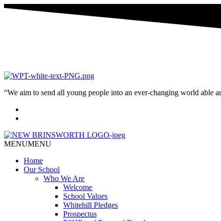
“We aim to send all young people into an ever-changing world able and q
MENU
MENU
Home
Our School
Who We Are
Welcome
School Values
Whitehill Pledges
Prospectus