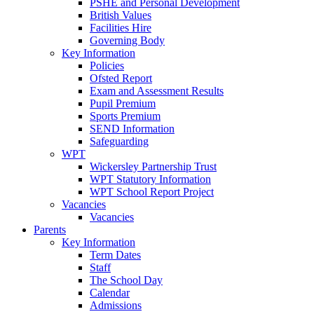
PSHE and Personal Development
British Values
Facilities Hire
Governing Body
Key Information
Policies
Ofsted Report
Exam and Assessment Results
Pupil Premium
Sports Premium
SEND Information
Safeguarding
WPT
Wickersley Partnership Trust
WPT Statutory Information
WPT School Report Project
Vacancies
Vacancies
Parents
Key Information
Term Dates
Staff
The School Day
Calendar
Admissions