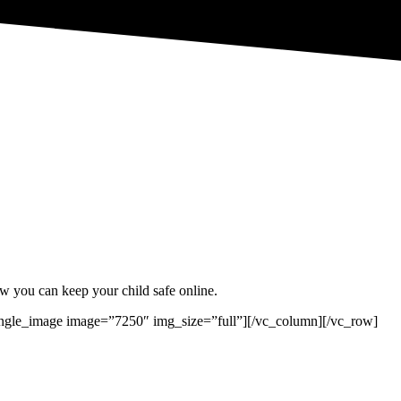
w you can keep your child safe online.
ngle_image image=”7250″ img_size=”full”][/vc_column][/vc_row]